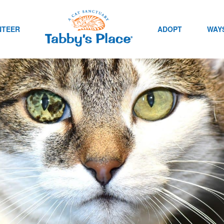
NTEER
ADOPT
WAYS