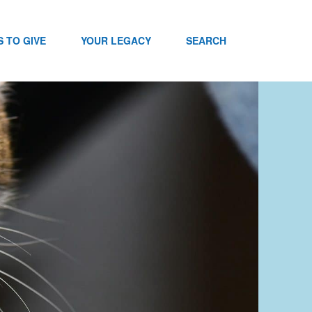
 TO GIVE
YOUR LEGACY
SEARCH