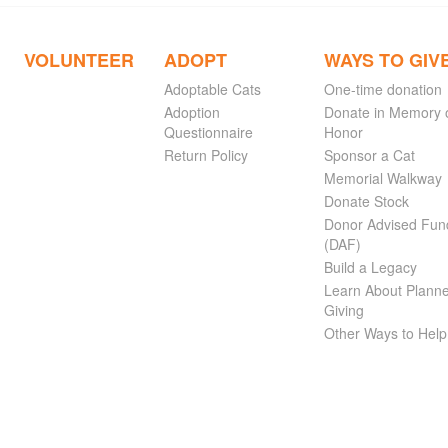
VOLUNTEER
ADOPT
WAYS TO GIV
Adoptable Cats
One-time donation
Adoption
Donate in Memory 
Questionnaire
Honor
Return Policy
Sponsor a Cat
Memorial Walkway
Donate Stock
Donor Advised Fun
(DAF)
Build a Legacy
Learn About Plann
Giving
Other Ways to Help