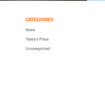
CATEGORIES
News
Tabby's Place
Uncategorized