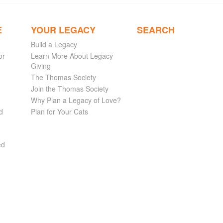
E
YOUR LEGACY
SEARCH
Build a Legacy
or
Learn More About Legacy
Giving
The Thomas Society
Join the Thomas Society
Why Plan a Legacy of Love?
d
Plan for Your Cats
ed