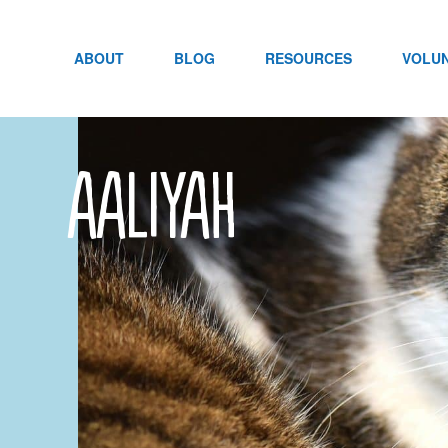
Skip
to
content
ABOUT
BLOG
RESOURCES
VOLU
aaliyah