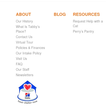
ABOUT
BLOG
RESOURCES
Our History
Request Help with a
Cat
What Is Tabby’s
Place?
Perry’s Pantry
Contact Us
Virtual Tour
Policies & Finances
Our Intake Policy
Visit Us
FAQ
Our Staff
Newsletters