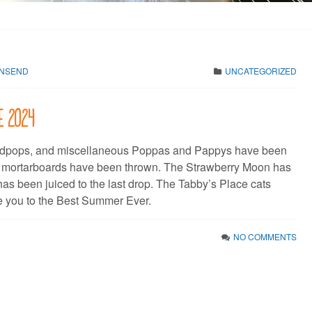
WNSEND
UNCATEGORIZED
ne 2024
dpops, and miscellaneous Poppas and Pappys have been
e mortarboards have been thrown. The Strawberry Moon has
has been juiced to the last drop. The Tabby’s Place cats
 you to the Best Summer Ever.
NO COMMENTS