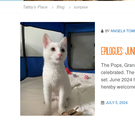
Tabby's Place
>
Blog
>
surrpise
BY
ANGELA TO
Epilogues: Ju
The Pops, Gran
celebrated. Th
set. June 2024 
hereby welcome
JULY 5, 2024