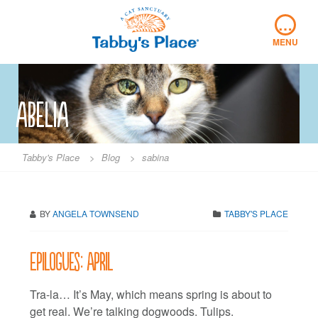
Skip
…
to
content
MENU
abelia
Tabby's Place
>
Blog
>
sabina
BY
ANGELA TOWNSEND
TABBY'S PLACE
Epilogues: April
Tra-la… It’s May, which means spring is about to
get real. We’re talking dogwoods. Tulips.