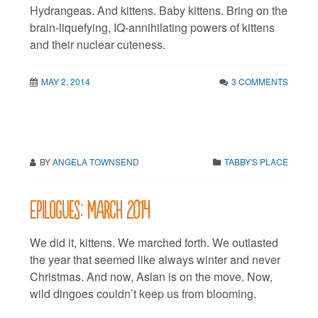
Hydrangeas. And kittens. Baby kittens. Bring on the
brain-liquefying, IQ-annihilating powers of kittens
and their nuclear cuteness.
MAY 2, 2014
3 COMMENTS
BY
ANGELA TOWNSEND
TABBY'S PLACE
Epilogues: March 2014
We did it, kittens. We marched forth. We outlasted
the year that seemed like always winter and never
Christmas. And now, Aslan is on the move. Now,
wild dingoes couldn’t keep us from blooming.