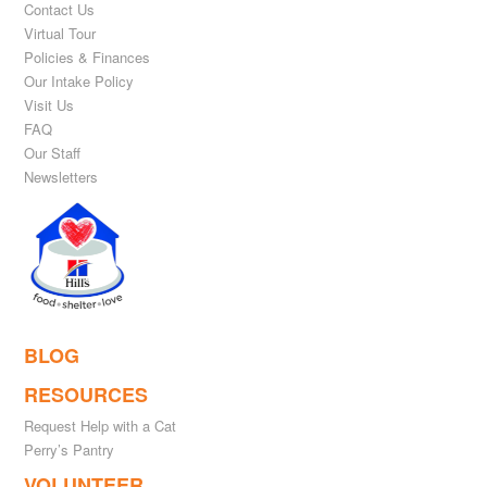
Contact Us
Virtual Tour
Policies & Finances
Our Intake Policy
Visit Us
FAQ
Our Staff
Newsletters
BLOG
RESOURCES
Request Help with a Cat
Perry’s Pantry
VOLUNTEER