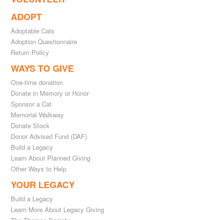
ADOPT
Adoptable Cats
Adoption Questionnaire
Return Policy
WAYS TO GIVE
One-time donation
Donate in Memory or Honor
Sponsor a Cat
Memorial Walkway
Donate Stock
Donor Advised Fund (DAF)
Build a Legacy
Learn About Planned Giving
Other Ways to Help
YOUR LEGACY
Build a Legacy
Learn More About Legacy Giving