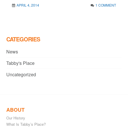
APRIL 4, 2014
1 COMMENT
CATEGORIES
News
Tabby's Place
Uncategorized
ABOUT
Our History
What Is Tabby’s Place?