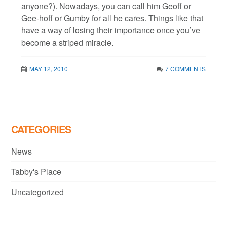
anyone?). Nowadays, you can call him Geoff or
Gee-hoff or Gumby for all he cares. Things like that
have a way of losing their importance once you’ve
become a striped miracle.
MAY 12, 2010
7 COMMENTS
CATEGORIES
News
Tabby's Place
Uncategorized