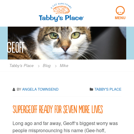
Skip
…
to
content
MENU
Geoff
Tabby's Place
>
Blog
>
Mike
BY
ANGELA TOWNSEND
TABBY'S PLACE
SuperGeoff ready for seven more lives
Long ago and far away, Geoff‘s biggest worry was
people mispronouncing his name (Gee-hoff,