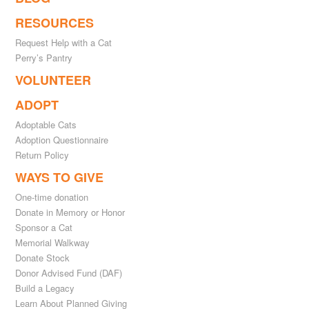
RESOURCES
Request Help with a Cat
Perry’s Pantry
VOLUNTEER
ADOPT
Adoptable Cats
Adoption Questionnaire
Return Policy
WAYS TO GIVE
One-time donation
Donate in Memory or Honor
Sponsor a Cat
Memorial Walkway
Donate Stock
Donor Advised Fund (DAF)
Build a Legacy
Learn About Planned Giving