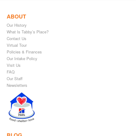
ABOUT
Our History
What Is Tabby’s Place?
Contact Us
Virtual Tour
Policies & Finances
Our Intake Policy
Visit Us
FAQ
Our Staff
Newsletters
BLOG