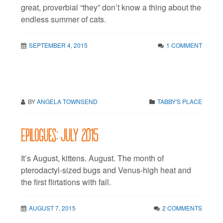
great, proverbial “they” don’t know a thing about the
endless summer of cats.
SEPTEMBER 4, 2015
1 COMMENT
BY
ANGELA TOWNSEND
TABBY'S PLACE
Epilogues: July 2015
It’s August, kittens. August. The month of
pterodactyl-sized bugs and Venus-high heat and
the first flirtations with fall.
AUGUST 7, 2015
2 COMMENTS