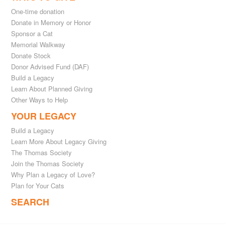
One-time donation
Donate in Memory or Honor
Sponsor a Cat
Memorial Walkway
Donate Stock
Donor Advised Fund (DAF)
Build a Legacy
Learn About Planned Giving
Other Ways to Help
YOUR LEGACY
Build a Legacy
Learn More About Legacy Giving
The Thomas Society
Join the Thomas Society
Why Plan a Legacy of Love?
Plan for Your Cats
SEARCH