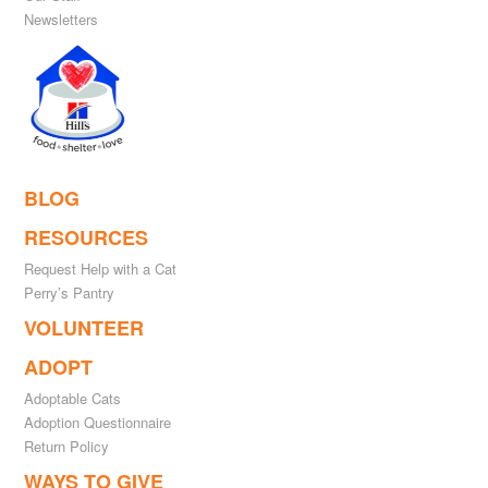
Newsletters
BLOG
RESOURCES
Request Help with a Cat
Perry’s Pantry
VOLUNTEER
ADOPT
Adoptable Cats
Adoption Questionnaire
Return Policy
WAYS TO GIVE