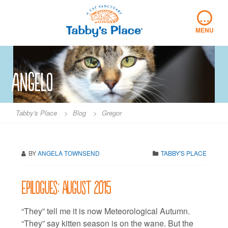
Skip
…
to
content
MENU
angelo
Tabby's Place
>
Blog
>
Gregor
BY
ANGELA TOWNSEND
TABBY'S PLACE
Epilogues: August 2015
“They” tell me it is now Meteorological Autumn.
“They” say kitten season is on the wane. But the