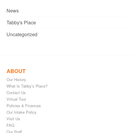
News
Tabby's Place
Uncategorized
ABOUT
Our History
What Is Tabby’s Place?
Contact Us
Virtual Tour
Policies & Finances
Our Intake Policy
Visit Us
FAQ
Our Staff