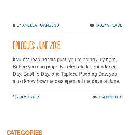
BY
ANGELA TOWNSEND
TABBY'S PLACE
Epilogues: June 2015
If you’re reading this post, you’re doing July right.
Before you can properly celebrate Independence
Day, Bastille Day, and Tapioca Pudding Day, you
must know how the cats spent all the days of June.
JULY 3, 2015
5 COMMENTS
CATEGORIES