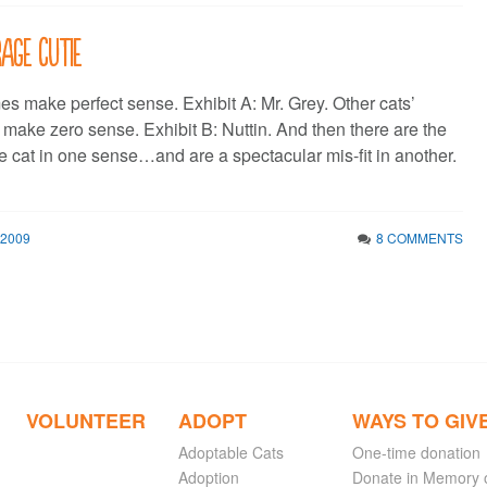
age Cutie
s make perfect sense. Exhibit A: Mr. Grey. Other cats’
 make zero sense. Exhibit B: Nuttin. And then there are the
he cat in one sense…and are a spectacular mis-fit in another.
 2009
8 COMMENTS
VOLUNTEER
ADOPT
WAYS TO GIV
Adoptable Cats
One-time donation
Adoption
Donate in Memory 