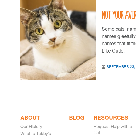
Not your aver
Some cats’ name
names gleefully
names that fit t
Like Cutie.
SEPTEMBER 23,
ABOUT
BLOG
RESOURCES
Our History
Request Help with a
Cat
What Is Tabby’s