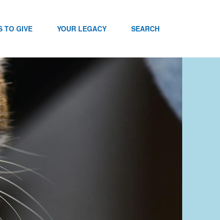
 TO GIVE
YOUR LEGACY
SEARCH