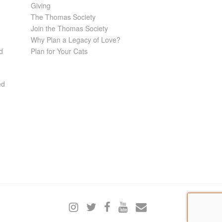
Giving
The Thomas Society
Join the Thomas Society
Why Plan a Legacy of Love?
d
Plan for Your Cats
ed