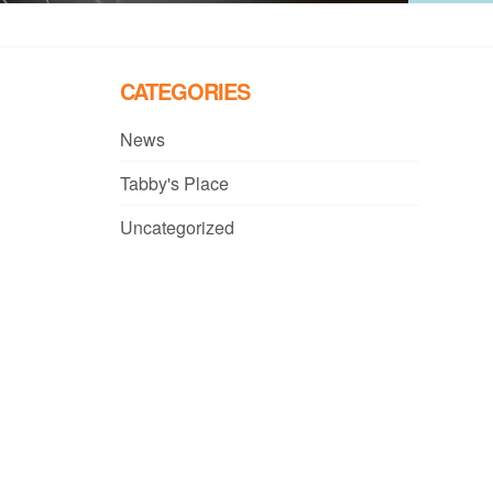
CATEGORIES
News
Tabby's Place
Uncategorized