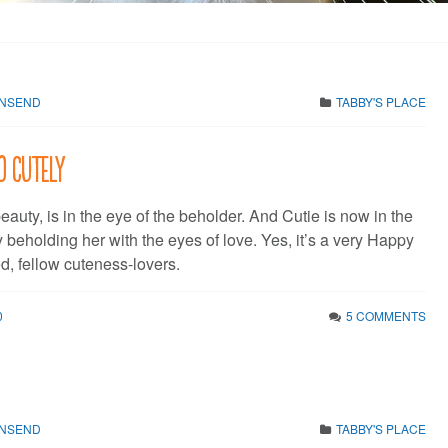
WNSEND
TABBY'S PLACE
10 cutely
eauty, is in the eye of the beholder. And Cutie is now in the
 beholding her with the eyes of love. Yes, it’s a very Happy
, fellow cuteness-lovers.
0
5 COMMENTS
WNSEND
TABBY'S PLACE