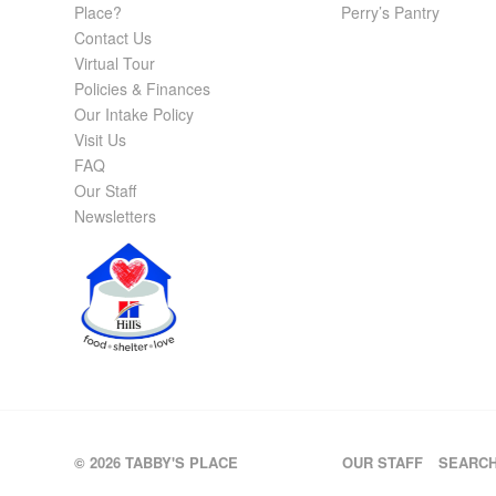
Place?
Perry’s Pantry
Contact Us
Virtual Tour
Policies & Finances
Our Intake Policy
Visit Us
FAQ
Our Staff
Newsletters
© 2026 TABBY'S PLACE
OUR STAFF
SEARC