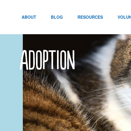
Skip
to
content
ABOUT
BLOG
RESOURCES
VOLU
adoption