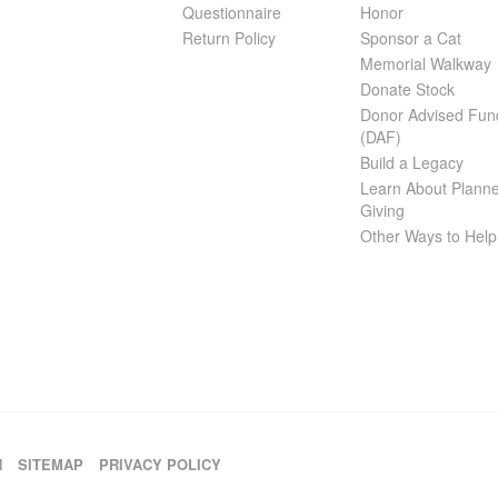
Questionnaire
Honor
Return Policy
Sponsor a Cat
Memorial Walkway
Donate Stock
Donor Advised Fun
(DAF)
Build a Legacy
Learn About Plann
Giving
Other Ways to Help
H
SITEMAP
PRIVACY POLICY