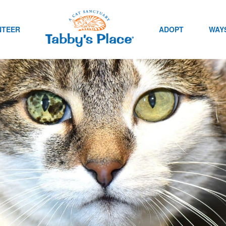
NTEER
ADOPT
WAYS