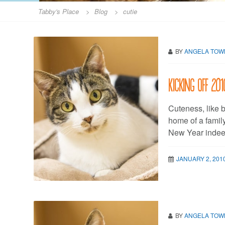
Tabby's Place
>
Blog
>
cutie
BY
ANGELA TO
Kicking off 20
Cuteness, like b
home of a family
New Year indeed
JANUARY 2, 201
BY
ANGELA TO