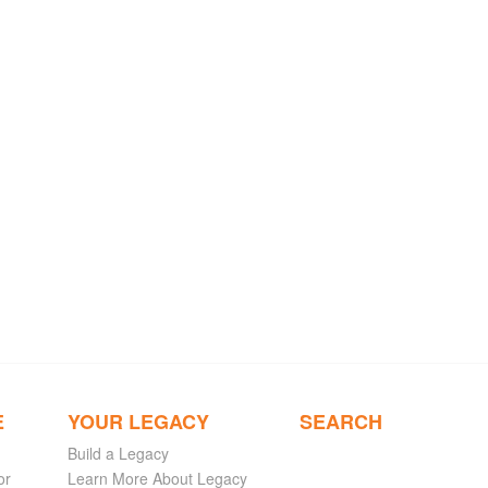
E
YOUR LEGACY
SEARCH
Build a Legacy
or
Learn More About Legacy