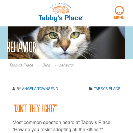
Skip
…
to
content
MENU
behavior
Tabby's Place
>
Blog
>
behavior
BY
ANGELA TOWNSEND
TABBY'S PLACE
“Don’t they fight?”
Most common question heard at Tabby’s Place:
“How do you resist adopting all the kitties?”