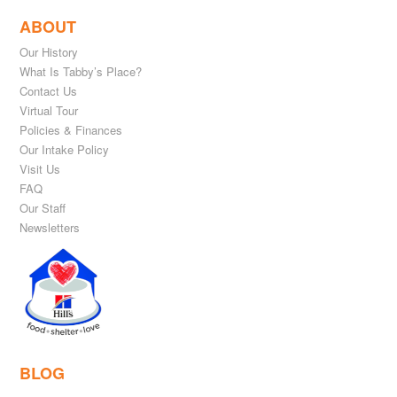
ABOUT
Our History
What Is Tabby’s Place?
Contact Us
Virtual Tour
Policies & Finances
Our Intake Policy
Visit Us
FAQ
Our Staff
Newsletters
BLOG