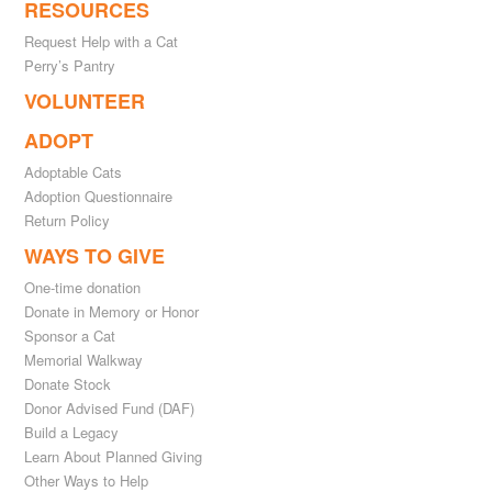
RESOURCES
Request Help with a Cat
Perry’s Pantry
VOLUNTEER
ADOPT
Adoptable Cats
Adoption Questionnaire
Return Policy
WAYS TO GIVE
One-time donation
Donate in Memory or Honor
Sponsor a Cat
Memorial Walkway
Donate Stock
Donor Advised Fund (DAF)
Build a Legacy
Learn About Planned Giving
Other Ways to Help