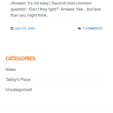
(Answer: it’s not easy.) Second most common
question: “Don’t they fight?” Answer: Yes…but less
than you might think.
JULY 20, 2009
7 COMMENTS
CATEGORIES
News
Tabby's Place
Uncategorized