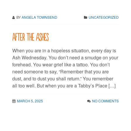
BY
ANGELA TOWNSEND
UNCATEGORIZED
After the ashes
When you are in a hopeless situation, every day is
Ash Wednesday. You don’t need a smudge on your
forehead. You wear grief like a tattoo. You don’t
need someone to say, “Remember that you are
dust, and to dust you shall return.” You remember
all too well. But when you are a Tabby’s Place […]
MARCH 5, 2025
NO COMMENTS