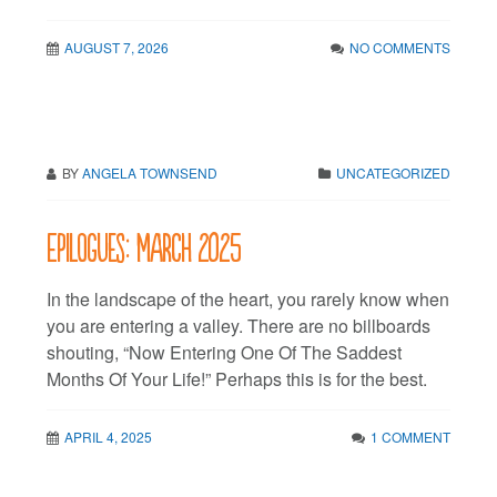
AUGUST 7, 2026
NO COMMENTS
BY
ANGELA TOWNSEND
UNCATEGORIZED
Epilogues: March 2025
In the landscape of the heart, you rarely know when
you are entering a valley. There are no billboards
shouting, “Now Entering One Of The Saddest
Months Of Your Life!” Perhaps this is for the best.
APRIL 4, 2025
1 COMMENT