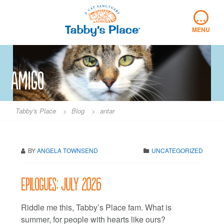
Skip
…
to
content
MENU
Amigo
Tabby's Place
>
Blog
>
antar
BY
ANGELA TOWNSEND
UNCATEGORIZED
Epilogues: July 2026
Riddle me this, Tabby’s Place fam. What is
summer, for people with hearts like ours?