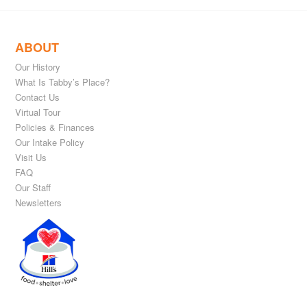
ABOUT
Our History
What Is Tabby’s Place?
Contact Us
Virtual Tour
Policies & Finances
Our Intake Policy
Visit Us
FAQ
Our Staff
Newsletters