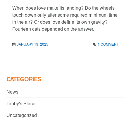
When does love make its landing? Do the wheels
touch down only after some required minimum time
in the air? Or does love define its own gravity?
Fourteen cats depended on the answer.
JANUARY 19, 2025
1 COMMENT
CATEGORIES
News
Tabby's Place
Uncategorized