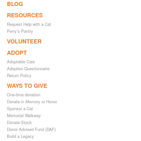
BLOG
RESOURCES
Request Help with a Cat
Perry’s Pantry
VOLUNTEER
ADOPT
Adoptable Cats
Adoption Questionnaire
Return Policy
WAYS TO GIVE
One-time donation
Donate in Memory or Honor
Sponsor a Cat
Memorial Walkway
Donate Stock
Donor Advised Fund (DAF)
Build a Legacy