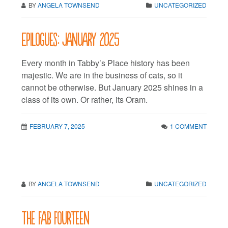
BY
ANGELA TOWNSEND
UNCATEGORIZED
Epilogues: January 2025
Every month in Tabby’s Place history has been
majestic. We are in the business of cats, so it
cannot be otherwise. But January 2025 shines in a
class of its own. Or rather, its Oram.
FEBRUARY 7, 2025
1 COMMENT
BY
ANGELA TOWNSEND
UNCATEGORIZED
The fab fourteen