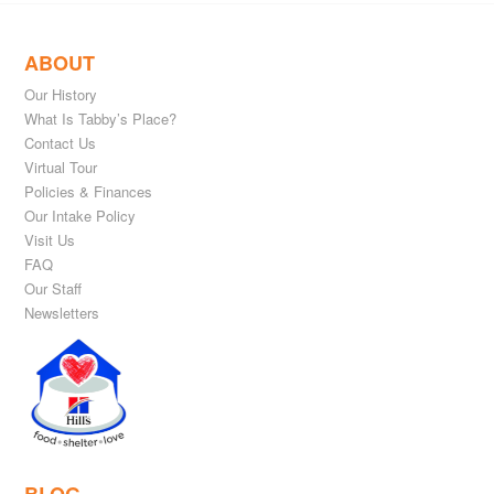
ABOUT
Our History
What Is Tabby’s Place?
Contact Us
Virtual Tour
Policies & Finances
Our Intake Policy
Visit Us
FAQ
Our Staff
Newsletters