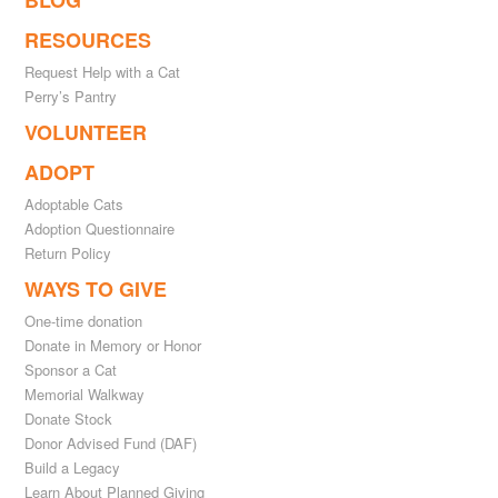
BLOG
RESOURCES
Request Help with a Cat
Perry’s Pantry
VOLUNTEER
ADOPT
Adoptable Cats
Adoption Questionnaire
Return Policy
WAYS TO GIVE
One-time donation
Donate in Memory or Honor
Sponsor a Cat
Memorial Walkway
Donate Stock
Donor Advised Fund (DAF)
Build a Legacy
Learn About Planned Giving