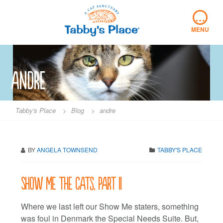
Skip
…
to
content
MENU
andre
Tabby's Place
>
Blog
>
andre
BY
ANGELA TOWNSEND
TABBY'S PLACE
Show me the cats, part II
Where we last left our Show Me staters, something
was foul in Denmark the Special Needs Suite. But,