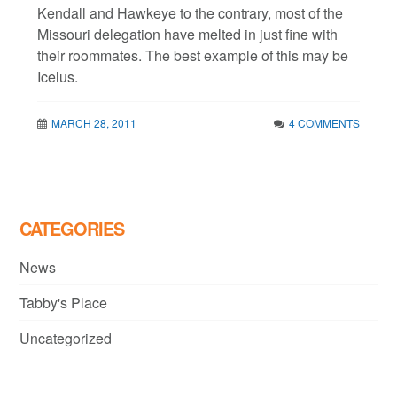
Kendall and Hawkeye to the contrary, most of the
Missouri delegation have melted in just fine with
their roommates. The best example of this may be
Icelus.
MARCH 28, 2011
4 COMMENTS
CATEGORIES
News
Tabby's Place
Uncategorized