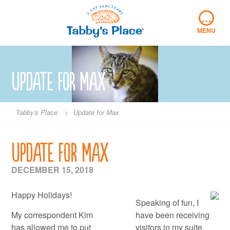
Skip
…
to
content
MENU
Update for Max
Tabby's Place
>
Update for Max
Update for Max
DECEMBER 15, 2018
Happy Holidays!
Speaking of fun, I
My correspondent Kim
have been receiving
has allowed me to put
visitors in my suite,