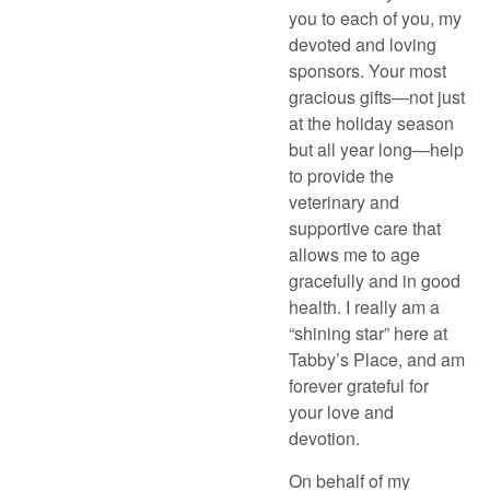
you to each of you, my
devoted and loving
sponsors. Your most
gracious gifts—not just
at the holiday season
but all year long—help
to provide the
veterinary and
supportive care that
allows me to age
gracefully and in good
health. I really am a
“shining star” here at
Tabby’s Place, and am
forever grateful for
your love and
devotion.
On behalf of my