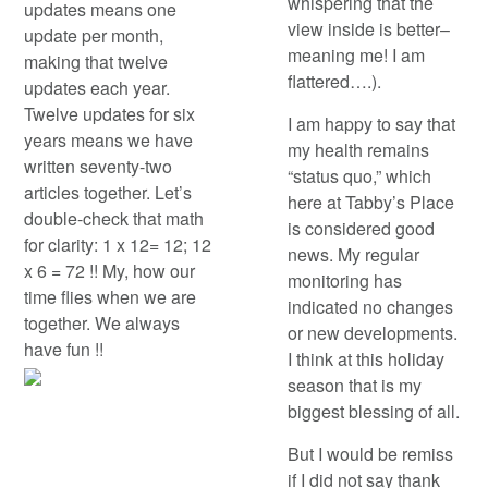
whispering that the
updates means one
view inside is better–
update per month,
meaning me! I am
making that twelve
flattered….).
updates each year.
Twelve updates for six
I am happy to say that
years means we have
my health remains
written seventy-two
“status quo,” which
articles together. Let’s
here at Tabby’s Place
double-check that math
is considered good
for clarity: 1 x 12= 12; 12
news. My regular
x 6 = 72 !! My, how our
monitoring has
time flies when we are
indicated no changes
together. We always
or new developments.
have fun !!
I think at this holiday
season that is my
biggest blessing of all.
But I would be remiss
if I did not say thank