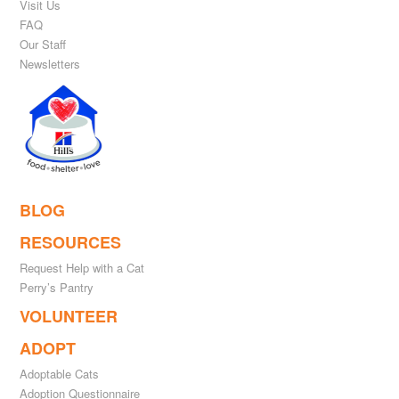
Visit Us
FAQ
Our Staff
Newsletters
BLOG
RESOURCES
Request Help with a Cat
Perry’s Pantry
VOLUNTEER
ADOPT
Adoptable Cats
Adoption Questionnaire