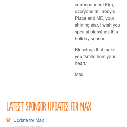
correspondent Kim,
everyone at Tabby’s
Place and ME, your
shining star, I wish you
special blessings this
holiday season.
Blessings that make
you “smile from your
heart.”
Max
Latest Sponsor Updates for Max
Update for Max
(JANUARY 15, 2019)