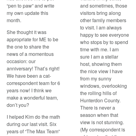
“pen to paw” and write
and sometimes, those
my own update this
visitors bring along
month.
other family members
to visit. I am always
She thought it was
happy to see everyone
appropriate for ME to be
who stops by to spend
the one to share the
time with me. I am
news of a momentous
sure I am a stellar
occasion: our
host, showing them
anniversary! That’s right!
the nice view I have
We have been a cat-
from my sunny
correspondent team for 6
windows, overlooking
years now! I think we
the rolling hills of
make a wonderful team,
Hunterdon County.
don’t you?
There is never a
season when that
I helped Kim do the math
view is not stunning.
during our last visit. Six
(My correspondent is
years of “The Max Team”