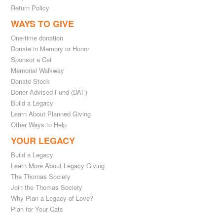
Return Policy
WAYS TO GIVE
One-time donation
Donate in Memory or Honor
Sponsor a Cat
Memorial Walkway
Donate Stock
Donor Advised Fund (DAF)
Build a Legacy
Learn About Planned Giving
Other Ways to Help
YOUR LEGACY
Build a Legacy
Learn More About Legacy Giving
The Thomas Society
Join the Thomas Society
Why Plan a Legacy of Love?
Plan for Your Cats