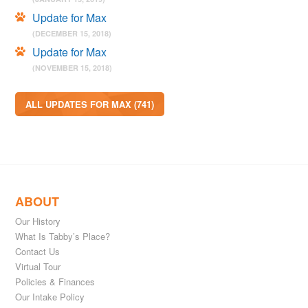
Update for Max
(DECEMBER 15, 2018)
Update for Max
(NOVEMBER 15, 2018)
ALL UPDATES FOR MAX (741)
ABOUT
Our History
What Is Tabby’s Place?
Contact Us
Virtual Tour
Policies & Finances
Our Intake Policy