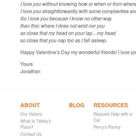
I love you without knowing how or when or from where
I love you straightforwardly with some complexities an
So I love you because I know no other way
than this: where I does not exist nor you
so close that my head on your lap…my head
so close that you nap too as I fall asleep.
Happy Valentine’s Day my wonderful friends! I love yo
Yours
Jonathan
ABOUT
BLOG
RESOURCES
Our History
Request Help with a
Cat
What Is Tabby’s
Place?
Perry’s Pantry
Contact Us