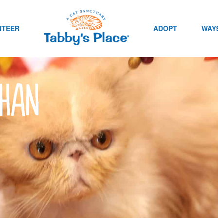
NTEER
ADOPT
WAYS
than