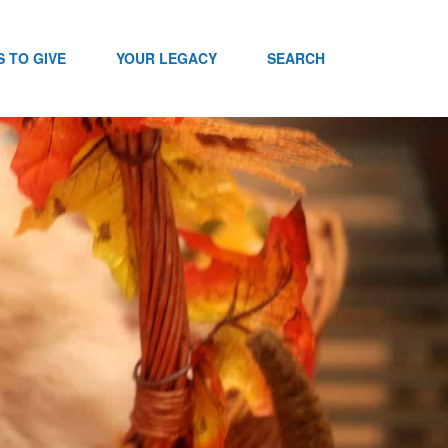
 TO GIVE
YOUR LEGACY
SEARCH