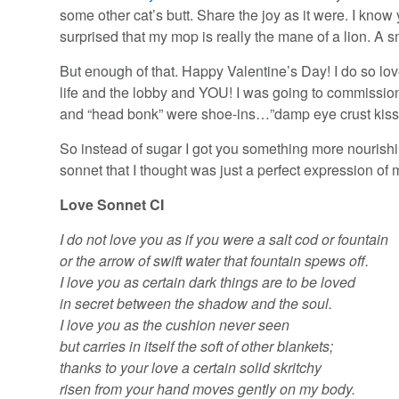
some other cat’s butt. Share the joy as it were. I kno
surprised that my mop is really the mane of a lion. A s
But enough of that. Happy Valentine’s Day! I do so love
life and the lobby and YOU! I was going to commission
and “head bonk” were shoe-ins…”damp eye crust kiss” w
So instead of sugar I got you something more nourishi
sonnet that I thought was just a perfect expression of my
Love Sonnet CI
I do not love you as if you were a salt cod or fountain
or the arrow of swift water that fountain spews off.
I love you as certain dark things are to be loved
in secret between the shadow and the soul.
I love you as the cushion never seen
but carries in itself the soft of other blankets;
thanks to your love a certain solid skritchy
risen from your hand moves gently on my body.