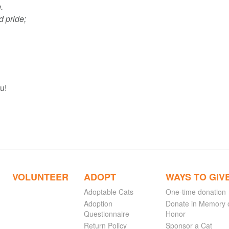
.
d pride;
u!
VOLUNTEER
ADOPT
WAYS TO GIV
Adoptable Cats
One-time donation
Adoption
Donate in Memory 
Questionnaire
Honor
Return Policy
Sponsor a Cat