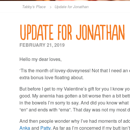
Tabby's Place
>
Update for Jonathan
Update for Jonathan
FEBRUARY 21, 2019
Hello my dear loves,
‘Tis the month of lovey-doveyness! Not that I need an e
extra bonus love floating about.
But before I get to my Valentine’s gift for you I know
good. My anemia has gotten a bit worse then a bit bett
in the bowels I’m sorry to say. And did you know what the
“en” and ends with “ema”. That day was not my most di
And then people wonder why I’ve had moments of adora
Anka
and
Patty
. As far as I’m concerned if my butt isn