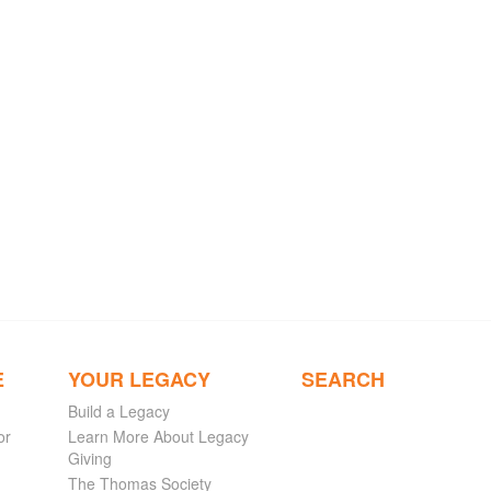
E
YOUR LEGACY
SEARCH
Build a Legacy
or
Learn More About Legacy
Giving
The Thomas Society