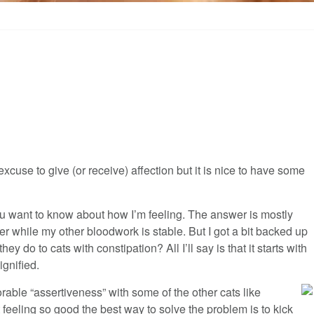
xcuse to give (or receive) affection but it is nice to have some
 you want to know about how I’m feeling. The answer is mostly
er while my other bloodwork is stable. But I got a bit backed up
y do to cats with constipation? All I’ll say is that it starts with
gnified.
ble “assertiveness” with some of the other cats like
’t feeling so good the best way to solve the problem is to kick