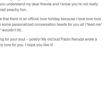
w you understand my dear friends and I know you’re not really
mall peachy lion.
 that there is an official love holiday because I love love love
 some personalized conversation hearts for you all (“feed me”
ouldn’t fit) .
ng for your soul – poetry! My old bud Pablo Neruda wrote a
 love for you. I hope you like it!