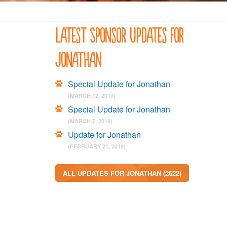
Latest Sponsor Updates for
Jonathan
Special Update for Jonathan
(MARCH 12, 2019)
Special Update for Jonathan
(MARCH 7, 2019)
Update for Jonathan
(FEBRUARY 21, 2019)
ALL UPDATES FOR JONATHAN (2622)