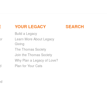
E
YOUR LEGACY
SEARCH
Build a Legacy
or
Learn More About Legacy
Giving
The Thomas Society
Join the Thomas Society
Why Plan a Legacy of Love?
d
Plan for Your Cats
ed