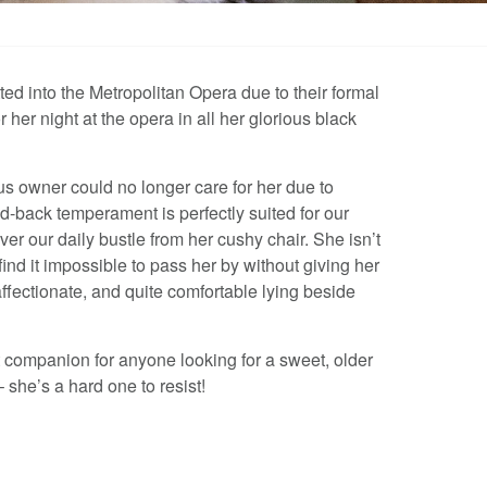
ted into the Metropolitan Opera due to their formal
r her night at the opera in all her glorious black
us owner could no longer care for her due to
aid-back temperament is perfectly suited for our
r our daily bustle from her cushy chair. She isn’t
find it impossible to pass her by without giving her
affectionate, and quite comfortable lying beside
 companion for anyone looking for a sweet, older
 she’s a hard one to resist!