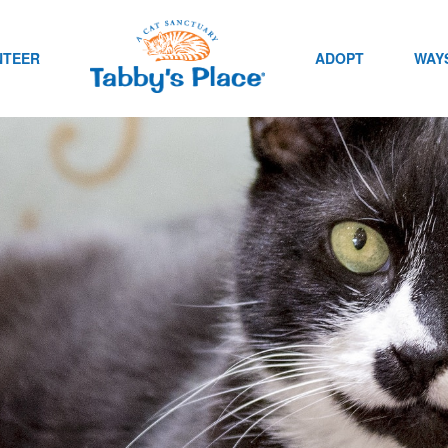
NTEER
ADOPT
WAYS