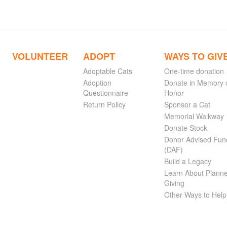
VOLUNTEER
ADOPT
WAYS TO GIV
Adoptable Cats
One-time donation
Adoption
Donate in Memory 
Questionnaire
Honor
Return Policy
Sponsor a Cat
Memorial Walkway
Donate Stock
Donor Advised Fun
(DAF)
Build a Legacy
Learn About Plann
Giving
Other Ways to Help