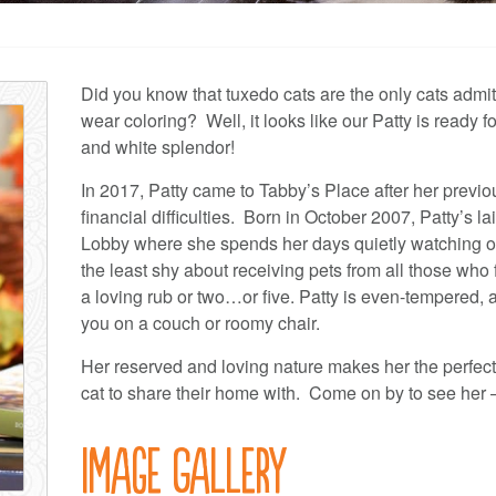
Did you know that tuxedo cats are the only cats admit
wear coloring? Well, it looks like our Patty is ready fo
and white splendor!
In 2017, Patty came to Tabby’s Place after her previo
financial difficulties. Born in October 2007, Patty’s l
Lobby where she spends her days quietly watching ove
the least shy about receiving pets from all those who 
a loving rub or two…or five. Patty is even-tempered, 
you on a couch or roomy chair.
Her reserved and loving nature makes her the perfect
cat to share their home with. Come on by to see her –
Image Gallery