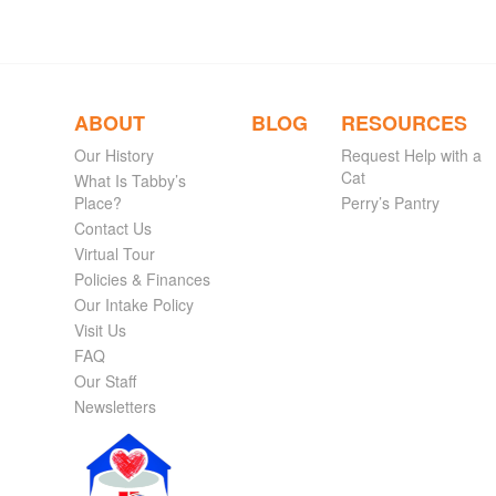
ABOUT
BLOG
RESOURCES
Our History
Request Help with a
Cat
What Is Tabby’s
Place?
Perry’s Pantry
Contact Us
Virtual Tour
Policies & Finances
Our Intake Policy
Visit Us
FAQ
Our Staff
Newsletters