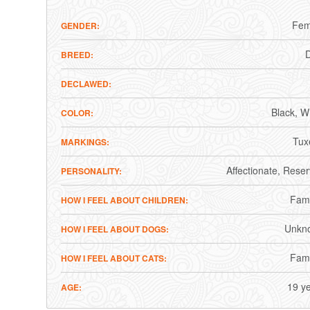
Fem
GENDER
BREED
DECLAWED
Black
Wh
COLOR
Tux
MARKINGS
Affectionate
Reser
PERSONALITY
Fami
HOW I FEEL ABOUT CHILDREN
Unkn
HOW I FEEL ABOUT DOGS
Fami
HOW I FEEL ABOUT CATS
19 y
AGE