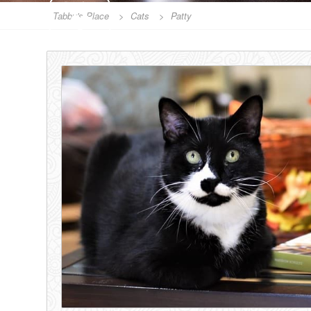
SPONSOR
Tabby's Place
>
Cats
>
Patty