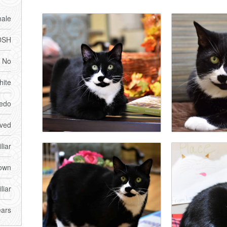
ale
DSH
No
ite
edo
ved
liar
own
liar
ears