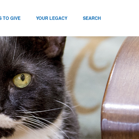
 TO GIVE
YOUR LEGACY
SEARCH