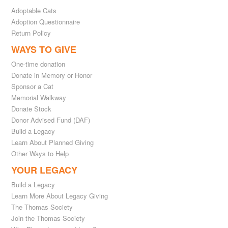
Adoptable Cats
Adoption Questionnaire
Return Policy
WAYS TO GIVE
One-time donation
Donate in Memory or Honor
Sponsor a Cat
Memorial Walkway
Donate Stock
Donor Advised Fund (DAF)
Build a Legacy
Learn About Planned Giving
Other Ways to Help
YOUR LEGACY
Build a Legacy
Learn More About Legacy Giving
The Thomas Society
Join the Thomas Society