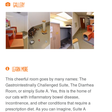
Gallery
Learn More
This cheerful room goes by many names: The
Gastrointestinally Challenged Suite, The Diarrhea
Room, or simply Suite A. Yes, this is the home of
our cats with inflammatory bowel disease,
incontinence, and other conditions that require a
prescription diet. As you can imagine, Suite A