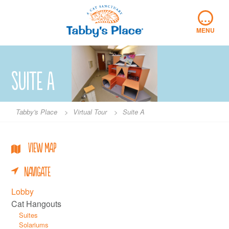
Skip
…
to
content
MENU
Suite A
Tabby's Place
>
Virtual Tour
>
Suite A
View Map
Navigate
Lobby
Cat Hangouts
Suites
Solariums