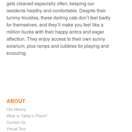
gets cleaned especially often, keeping our
residents healthy and comfortable. Despite their
tummy troubles, these darling cats don’t feel badly
for themselves, and they’ll make you feel like a
million bucks with their happy antics and eager
affection. They enjoy access to their own sunny
solarium, plus ramps and cubbies for playing and
snoozing.
ABOUT
Our History
What Is Tabby’s Place?
Contact Us
Virtual Tour