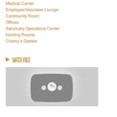
Medical Center
Employee/Volunteer Lounge
Community Room
Offices
Sanctuary Operations Center
Holding Rooms
Cherny’s Garden
Watch Video