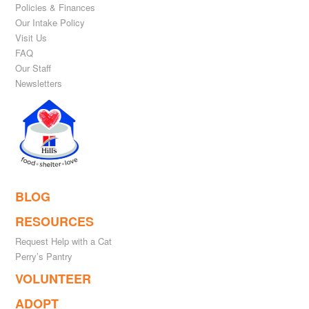
Policies & Finances
Our Intake Policy
Visit Us
FAQ
Our Staff
Newsletters
BLOG
RESOURCES
Request Help with a Cat
Perry’s Pantry
VOLUNTEER
ADOPT