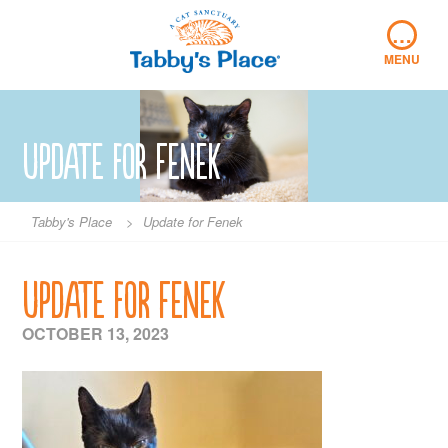
Skip
…
to
content
MENU
Update for Fenek
Tabby's Place
>
Update for Fenek
Update for Fenek
OCTOBER 13, 2023