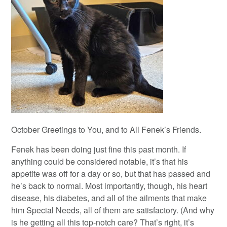
October Greetings to You, and to All Fenek’s Friends.
Fenek has been doing just fine this past month. If
anything could be considered notable, it’s that his
appetite was off for a day or so, but that has passed and
he’s back to normal. Most importantly, though, his heart
disease, his diabetes, and all of the ailments that make
him Special Needs, all of them are satisfactory. (And why
is he getting all this top-notch care? That’s right, it’s