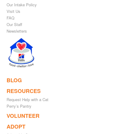
Our Intake Policy
Visit Us
FAQ
Our Staff
Newsletters
BLOG
RESOURCES
Request Help with a Cat
Perry’s Pantry
VOLUNTEER
ADOPT