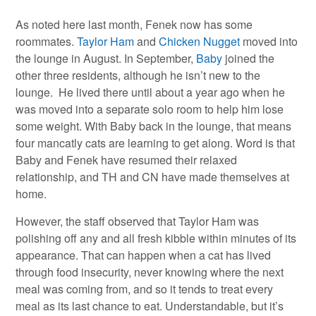
As noted here last month, Fenek now has some
roommates.
Taylor Ham
and
Chicken Nugget
moved into
the lounge in August. In September,
Baby
joined the
other three residents, although he isn’t new to the
lounge. He lived there until about a year ago when he
was moved into a separate solo room to help him lose
some weight. With Baby back in the lounge, that means
four mancatly cats are learning to get along. Word is that
Baby and Fenek have resumed their relaxed
relationship, and TH and CN have made themselves at
home.
However, the staff observed that Taylor Ham was
polishing off any and all fresh kibble within minutes of its
appearance. That can happen when a cat has lived
through food insecurity, never knowing where the next
meal was coming from, and so it tends to treat every
meal as its last chance to eat. Understandable, but it’s