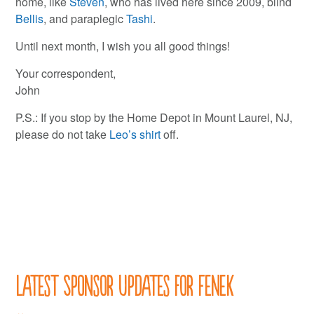
home, like
Steven
, who has lived here since 2009, blind
Bellis
, and paraplegic
Tashi
.
Until next month, I wish you all good things!
Your correspondent,
John
P.S.: If you stop by the Home Depot in Mount Laurel, NJ,
please do not take
Leo’s shirt
off.
Latest Sponsor Updates for Fenek