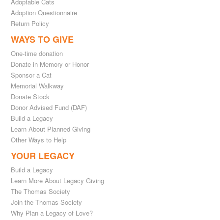
Adoptable Cats
Adoption Questionnaire
Return Policy
WAYS TO GIVE
One-time donation
Donate in Memory or Honor
Sponsor a Cat
Memorial Walkway
Donate Stock
Donor Advised Fund (DAF)
Build a Legacy
Learn About Planned Giving
Other Ways to Help
YOUR LEGACY
Build a Legacy
Learn More About Legacy Giving
The Thomas Society
Join the Thomas Society
Why Plan a Legacy of Love?