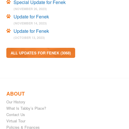
Special Update for Fenek
(NOVEMBER 26, 2023)
Update for Fenek
(NOVEMBER 14, 2023)
Update for Fenek
(OCTOBER 13, 2023)
ALL UPDATES FOR FENEK (3068)
ABOUT
Our History
What Is Tabby’s Place?
Contact Us
Virtual Tour
Policies & Finances