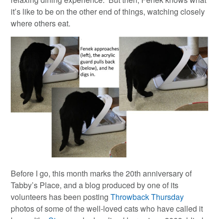
it’s like to be on the other end of things, watching closely
where others eat.
Before I go, this month marks the 20th anniversary of
Tabby’s Place, and a blog produced by one of its
volunteers has been posting
Throwback Thursday
photos of some of the well-loved cats who have called it