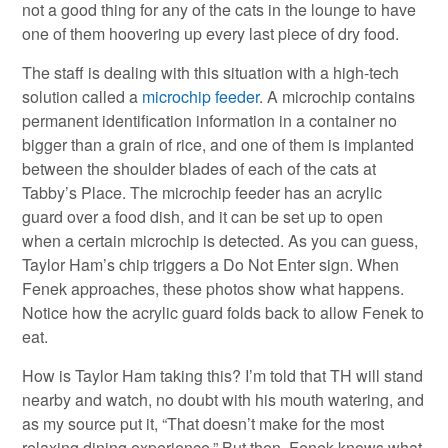
not a good thing for any of the cats in the lounge to have
one of them hoovering up every last piece of dry food.
The staff is dealing with this situation with a high-tech
solution called a
microchip feeder
. A microchip contains
permanent identification information in a container no
bigger than a grain of rice, and one of them is implanted
between the shoulder blades of each of the cats at
Tabby’s Place. The microchip feeder has an acrylic
guard over a food dish, and it can be set up to open
when a certain microchip is detected. As you can guess,
Taylor Ham’s chip triggers a Do Not Enter sign. When
Fenek approaches, these photos show what happens.
Notice how the acrylic guard folds back to allow Fenek to
eat.
How is Taylor Ham taking this? I’m told that TH will stand
nearby and watch, no doubt with his mouth watering, and
as my source put it, “That doesn’t make for the most
relaxing dining experience.” But then, Fenek knows what