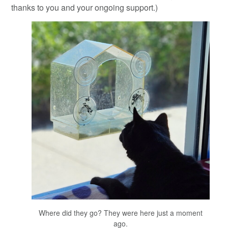
thanks to you and your ongoing support.)
Where did they go? They were here just a moment
ago.