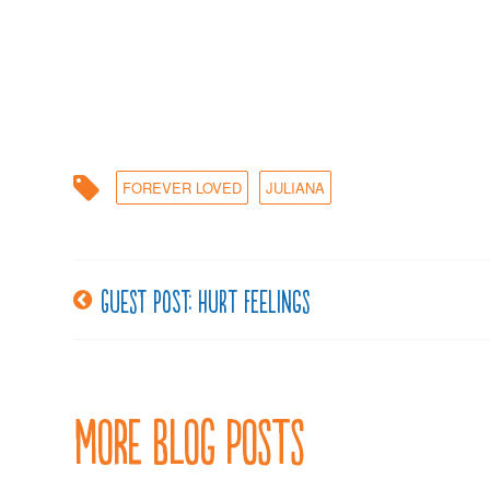
FOREVER LOVED
JULIANA
Guest post: Hurt feelings
Post
navigation
More Blog Posts