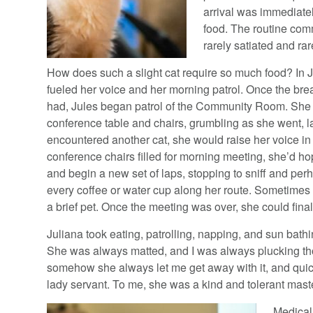
arrival was immediatel
food. The routine com
rarely satiated and rar
How does such a slight cat require so much food? In J
fueled her voice and her morning patrol. Once the bre
had, Jules began patrol of the Community Room. She 
conference table and chairs, grumbling as she went, lap
encountered another cat, she would raise her voice in 
conference chairs filled for morning meeting, she’d ho
and begin a new set of laps, stopping to sniff and pe
every coffee or water cup along her route. Sometimes
a brief pet. Once the meeting was over, she could finall
Juliana took eating, patrolling, napping, and sun bath
She was always matted, and I was always plucking tho
somehow she always let me get away with it, and quic
lady servant. To me, she was a kind and tolerant mast
Medical 