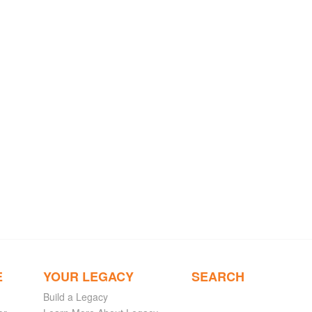
E
YOUR LEGACY
SEARCH
Build a Legacy