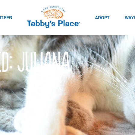
NTEER
ADOPT
WAYS
ed: Juliana