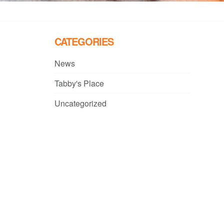
CATEGORIES
News
Tabby's Place
Uncategorized