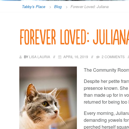
Tabby's Place
>
Blog
>
Forever Loved: Juliana
Forever Loved: Julian
BY
LISA LAURIA
APRIL 16, 2019
2 COMMENTS
The Community Room is
Despite her petite fra
presence known. She w
than made up for in vo
returned for being too 
Every morning, Juliana 
demanding yowels for 
perched herself squarel