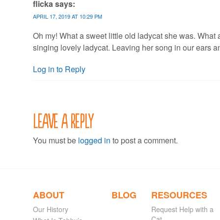
flicka
says:
APRIL 17, 2019 AT 10:29 PM
Oh my! What a sweet little old ladycat she was. What a b
singing lovely ladycat. Leaving her song in our ears an
Log in to Reply
Leave a Reply
You must be
logged in
to post a comment.
ABOUT
BLOG
RESOURCES
Our History
Request Help with a
Cat