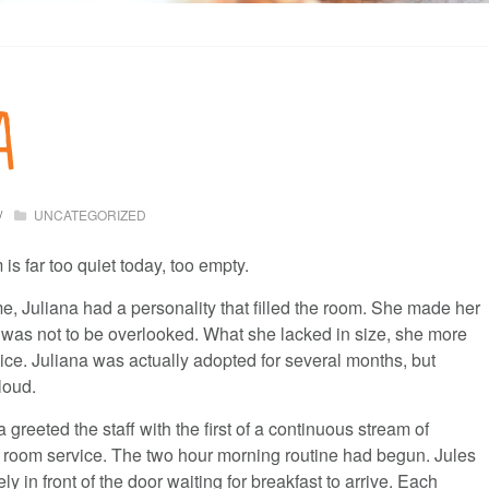
a
UNCATEGORIZED
 far too quiet today, too empty.
me, Juliana had a personality that filled the room. She made her
as not to be overlooked. What she lacked in size, she more
ice. Juliana was actually adopted for several months, but
loud.
greeted the staff with the first of a continuous stream of
room service. The two hour morning routine had begun. Jules
y in front of the door waiting for breakfast to arrive. Each