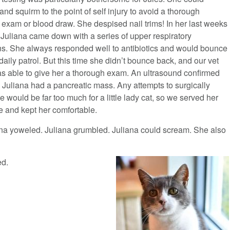
nd squirm to the point of self injury to avoid a thorough
 exam or blood draw. She despised nail trims! In her last weeks
 Juliana came down with a series of upper respiratory
ons. She always responded well to antibiotics and would bounce
daily patrol. But this time she didn’t bounce back, and our vet
s able to give her a thorough exam. An ultrasound confirmed
. Juliana had a pancreatic mass. Any attempts to surgically
e would be far too much for a little lady cat, so we served her
e and kept her comfortable.
ana yoweled. Juliana grumbled. Juliana could scream. She also
ed.