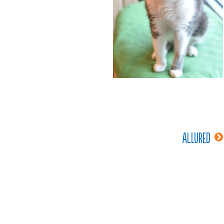
Allured