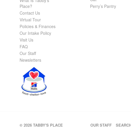
What Is Tabby’s
Place?
Perry’s Pantry
Contact Us
Virtual Tour
Policies & Finances
Our Intake Policy
Visit Us
FAQ
Our Staff
Newsletters
© 2026 TABBY'S PLACE
OUR STAFF
SEARC