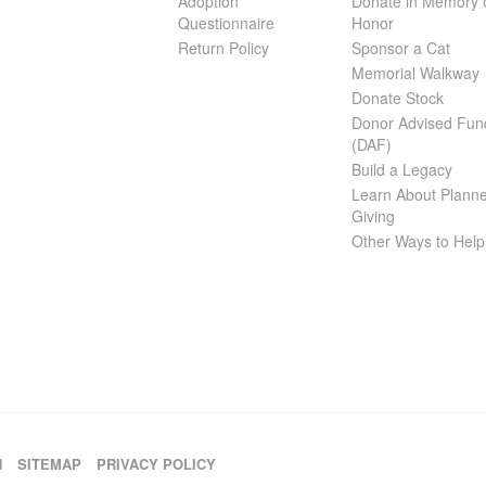
Adoption
Donate in Memory 
Questionnaire
Honor
Return Policy
Sponsor a Cat
Memorial Walkway
Donate Stock
Donor Advised Fun
(DAF)
Build a Legacy
Learn About Plann
Giving
Other Ways to Help
H
SITEMAP
PRIVACY POLICY