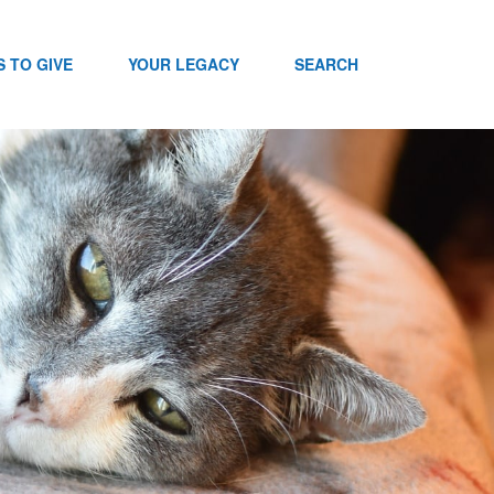
 TO GIVE
YOUR LEGACY
SEARCH