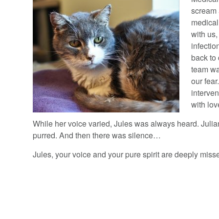
scream a
medical
with us,
infecti
back to 
team wa
our fear
interven
with lov
While her voice varied, Jules was always heard. Juli
purred. And then there was silence…
Jules, your voice and your pure spirit are deeply miss