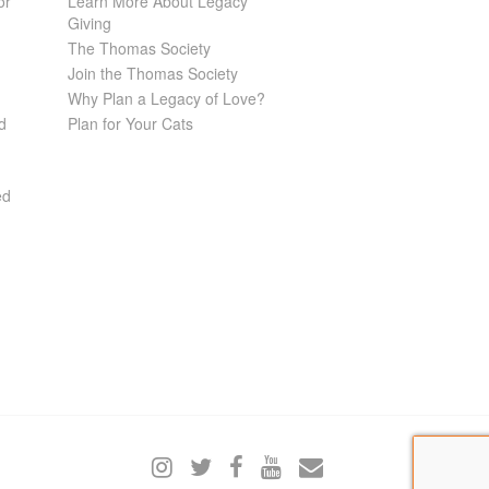
or
Learn More About Legacy
Giving
The Thomas Society
Join the Thomas Society
Why Plan a Legacy of Love?
d
Plan for Your Cats
ed