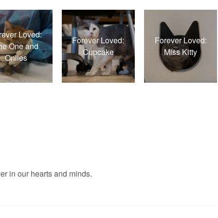
rever Loved:
Forever Loved:
Forever Loved:
he One and
Cupcake
Miss Kitty
Onlies
er in our hearts and minds.