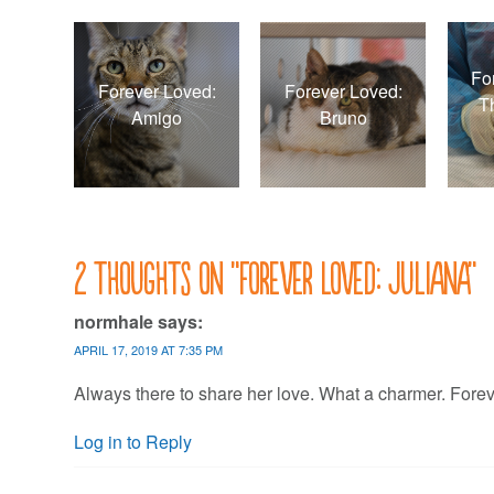
Fo
Forever Loved:
Forever Loved:
T
Amigo
Bruno
2 thoughts on “
Forever Loved: Juliana
”
normhale
says:
APRIL 17, 2019 AT 7:35 PM
Always there to share her love. What a charmer. Forev
Log in to Reply