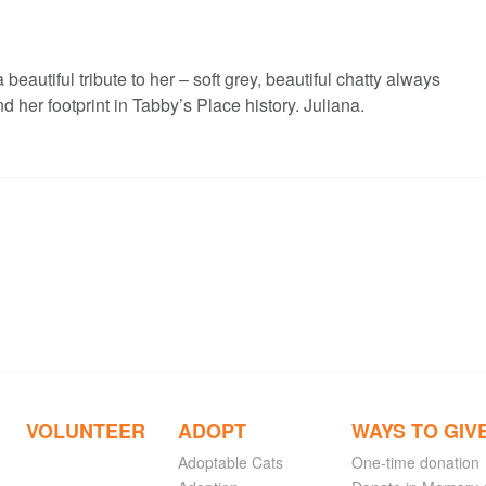
eautiful tribute to her – soft grey, beautiful chatty always
d her footprint in Tabby’s Place history. Juliana.
VOLUNTEER
ADOPT
WAYS TO GIV
Adoptable Cats
One-time donation