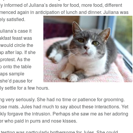
y informed of Juliana’s desire for food, more food, different
menced again in anticipation of lunch and dinner. Juliana was
ely satisfied.
uliana’s case it
akfast feast was
would circle the
 after lap. If she
protest. As the
p onto the table
rhaps sample
 she’d pause for
y settle for a few hours.
ing very seriously. She had no time or patience for grooming.
se mats. Jules had much to say about these interactions. Yet
kly forgave the intrusion. Perhaps she saw me as her adoring
er who paid in purrs and nose kisses.
testing was particularly bothersome for Jules. She could