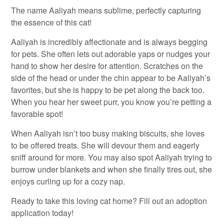
The name Aaliyah means sublime, perfectly capturing
the essence of this cat!
Aaliyah is incredibly affectionate and is always begging
for pets. She often lets out adorable yaps or nudges your
hand to show her desire for attention. Scratches on the
side of the head or under the chin appear to be Aaliyah’s
favorites, but she is happy to be pet along the back too.
When you hear her sweet purr, you know you’re petting a
favorable spot!
When Aaliyah isn’t too busy making biscuits, she loves
to be offered treats. She will devour them and eagerly
sniff around for more. You may also spot Aaliyah trying to
burrow under blankets and when she finally tires out, she
enjoys curling up for a cozy nap.
Ready to take this loving cat home? Fill out an adoption
application today!