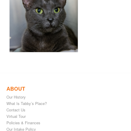
ABOUT
Our History
What Is Tabby’s Place?
Contact Us
Virtual Tour
Policies & Finances
Our Intake Policy