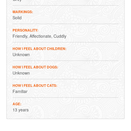
MARKINGS
Solid
PERSONALITY
Friendly
Affectionate
Cuddly
HOW I FEEL ABOUT CHILDREN
Unknown
HOW I FEEL ABOUT DOGS
Unknown
HOW I FEEL ABOUT CATS
Familiar
AGE
13 years