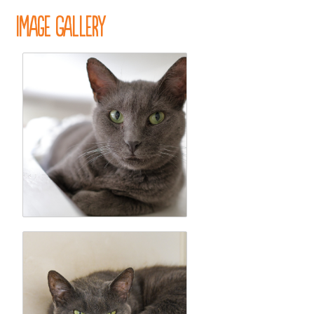
Image Gallery