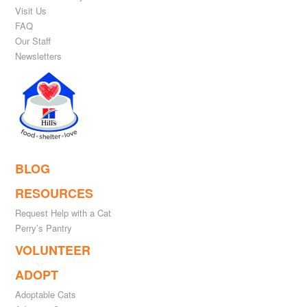
Visit Us
FAQ
Our Staff
Newsletters
BLOG
RESOURCES
Request Help with a Cat
Perry’s Pantry
VOLUNTEER
ADOPT
Adoptable Cats