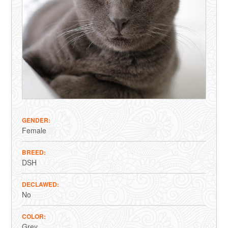
GENDER
Female
BREED
DSH
DECLAWED
No
COLOR
Grey