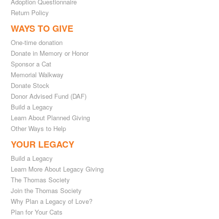
Adoption Questionnaire
Return Policy
WAYS TO GIVE
One-time donation
Donate in Memory or Honor
Sponsor a Cat
Memorial Walkway
Donate Stock
Donor Advised Fund (DAF)
Build a Legacy
Learn About Planned Giving
Other Ways to Help
YOUR LEGACY
Build a Legacy
Learn More About Legacy Giving
The Thomas Society
Join the Thomas Society
Why Plan a Legacy of Love?
Plan for Your Cats