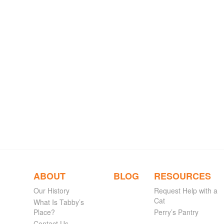
ABOUT
BLOG
RESOURCES
Our History
Request Help with a
Cat
What Is Tabby’s
Place?
Perry’s Pantry
Contact Us