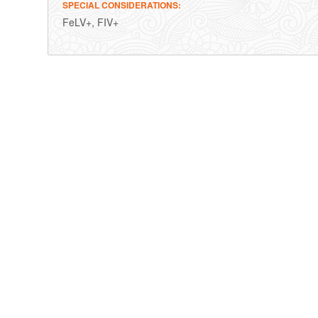
SPECIAL CONSIDERATIONS
FeLV+, FIV+