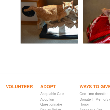
VOLUNTEER
ADOPT
WAYS TO GIV
Adoptable Cats
One-time donation
Adoption
Donate in Memory 
Questionnaire
Honor
Return Policy
Sponsor a Cat