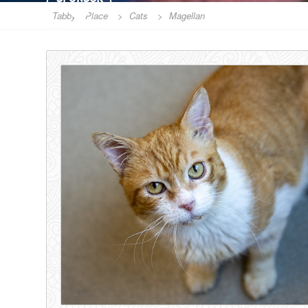
Tabby's Place
>
Cats
>
Magellan