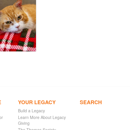
E
YOUR LEGACY
SEARCH
Build a Legacy
or
Learn More About Legacy
Giving
The Thomas Society