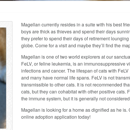
Magellan currently resides in a suite with his best f
boys are thick as thieves and spend their days sunni
they prefer to spend their days of retirement lounging
globe. Come for a visit and maybe they’ll find the map
Magellan is one of two world explorers at our sanctu
FeLV, or feline leukemia, is an immunosuppressive vi
infections and cancer. The lifespan of cats with FeLV 
and many have normal life spans. FeLV is not transmi
transmissible to other cats. It is not recommended th
cats, but they can cohabitat with other positive cats. F
the immune system, but it is generally not considere
Magellan is looking for a home as dignified as he is. 
online adoption application today!