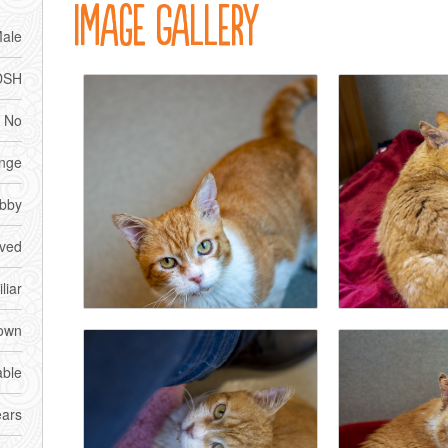
Image Gallery
ale
DSH
No
nge
bby
ved
liar
own
able
ears