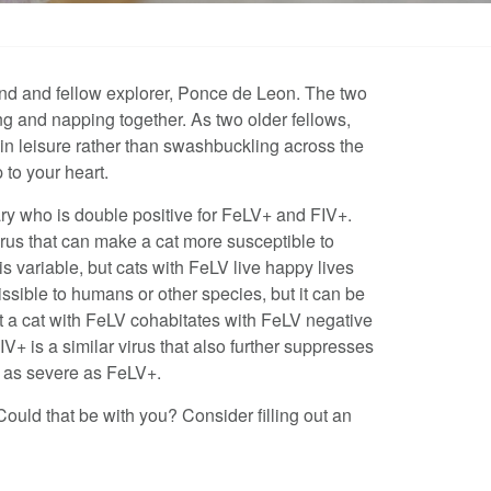
riend and fellow explorer, Ponce de Leon. The two
ng and napping together. As two older fellows,
 in leisure rather than swashbuckling across the
 to your heart.
ary who is double positive for FeLV+ and FIV+.
rus that can make a cat more susceptible to
is variable, but cats with FeLV live happy lives
ssible to humans or other species, but it can be
at a cat with FeLV cohabitates with FeLV negative
IV+ is a similar virus that also further suppresses
d as severe as FeLV+.
Could that be with you? Consider filling out an