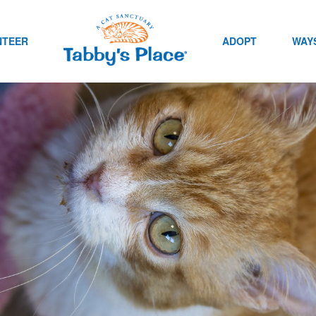
NTEER
ADOPT
WAYS