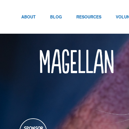
Skip
to
content
ABOUT
BLOG
RESOURCES
VOLU
Magellan
SPONSOR