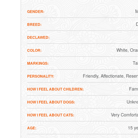
M
GENDER
BREED
DECLAWED
White
Ora
COLOR
Ta
MARKINGS
Friendly
Affectionate
Reser
PERSONALITY
Fami
HOW I FEEL ABOUT CHILDREN
Unkn
HOW I FEEL ABOUT DOGS
Very Comfort
HOW I FEEL ABOUT CATS
15 y
AGE