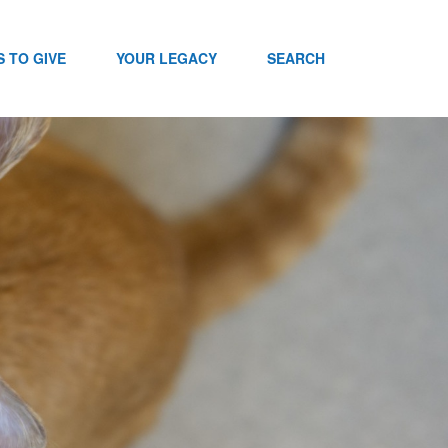
 TO GIVE
YOUR LEGACY
SEARCH