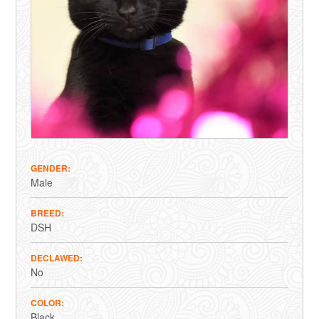
GENDER
Male
BREED
DSH
DECLAWED
No
COLOR
Black