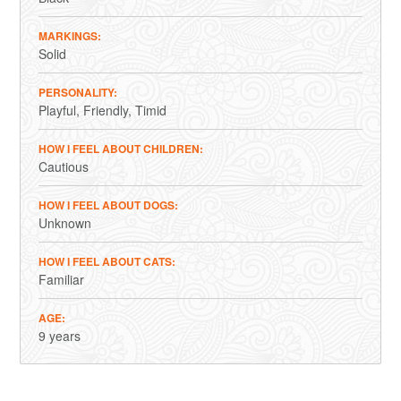
MARKINGS
Solid
PERSONALITY
Playful
Friendly
Timid
HOW I FEEL ABOUT CHILDREN
Cautious
HOW I FEEL ABOUT DOGS
Unknown
HOW I FEEL ABOUT CATS
Familiar
AGE
9 years