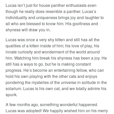
Lucas isn’t just for house panther enthusiasts even
though he really does resemble a panther. Lucas’s
individuality and uniqueness brings joy and laughter to
all who are blessed to know him. His goofiness and
shyness will draw you in.
Lucas was once a very shy kitten and still has all the
qualities of a kitten inside of him; his love of play, his
innate curiosity and wonderment of the world around
him. Watching him break his shyness has been a joy. He
still has a ways to go, but he is making constant
progress. He’s become an entertaining fellow, who can
hold his own playing with the other cats and enjoys
pondering the mysteries of the universe in solitude in the
solarium. Lucas is his own cat, and we totally admire his
spunk.
A few months ago, something wonderful happened.
Lucas was adopted! We happily wished him on his merry