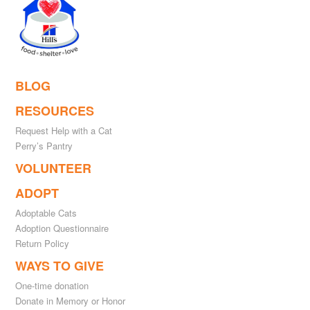
BLOG
RESOURCES
Request Help with a Cat
Perry’s Pantry
VOLUNTEER
ADOPT
Adoptable Cats
Adoption Questionnaire
Return Policy
WAYS TO GIVE
One-time donation
Donate in Memory or Honor