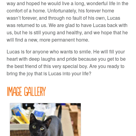
way and hoped he would live a long, wonderful life in the
comfort of a home. Unfortunately, his forever home
wasn’t forever, and through no fault of his own, Lucas
was returned to us. We are glad to have Lucas back with
us, but he is still young and healthy, and we hope that he
will find a new, more permanent home.
Lucas is for anyone who wants to smile. He will fill your
heart with deep laughs and pride because you get to be
the best friend of this very special boy. Are you ready to
bring the joy that is Lucas into your life?
Image Gallery