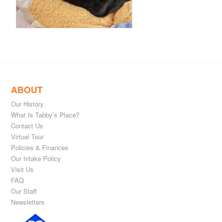
ABOUT
Our History
What Is Tabby’s Place?
Contact Us
Virtual Tour
Policies & Finances
Our Intake Policy
Visit Us
FAQ
Our Staff
Newsletters