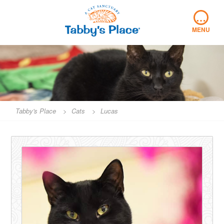
Skip
…
to
content
MENU
Tabby's Place
>
Cats
>
Lucas