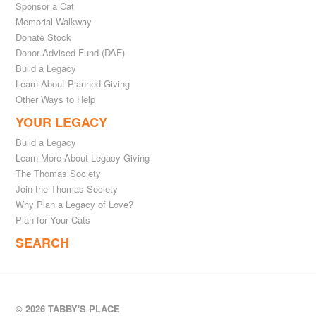
Sponsor a Cat
Memorial Walkway
Donate Stock
Donor Advised Fund (DAF)
Build a Legacy
Learn About Planned Giving
Other Ways to Help
YOUR LEGACY
Build a Legacy
Learn More About Legacy Giving
The Thomas Society
Join the Thomas Society
Why Plan a Legacy of Love?
Plan for Your Cats
SEARCH
© 2026 TABBY'S PLACE