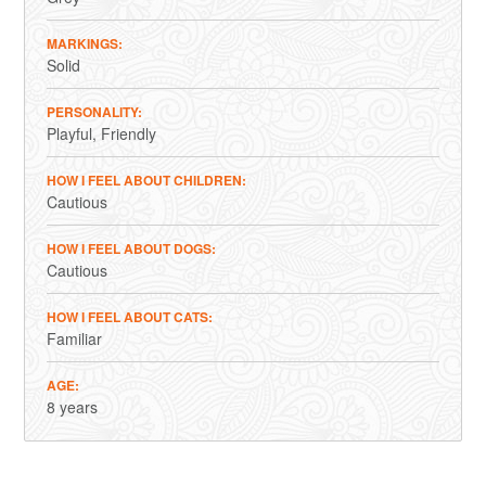
MARKINGS
Solid
PERSONALITY
Playful
Friendly
HOW I FEEL ABOUT CHILDREN
Cautious
HOW I FEEL ABOUT DOGS
Cautious
HOW I FEEL ABOUT CATS
Familiar
AGE
8 years