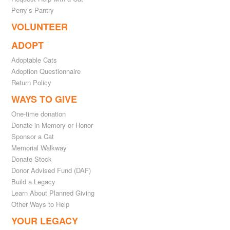
Perry’s Pantry
VOLUNTEER
ADOPT
Adoptable Cats
Adoption Questionnaire
Return Policy
WAYS TO GIVE
One-time donation
Donate in Memory or Honor
Sponsor a Cat
Memorial Walkway
Donate Stock
Donor Advised Fund (DAF)
Build a Legacy
Learn About Planned Giving
Other Ways to Help
YOUR LEGACY