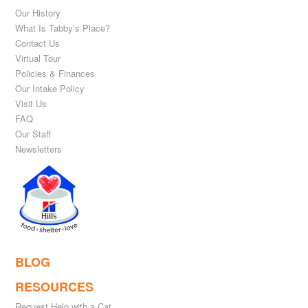
Our History
What Is Tabby’s Place?
Contact Us
Virtual Tour
Policies & Finances
Our Intake Policy
Visit Us
FAQ
Our Staff
Newsletters
BLOG
RESOURCES
Request Help with a Cat