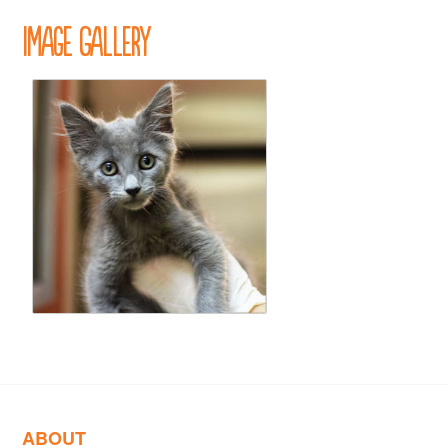
Image Gallery
ABOUT