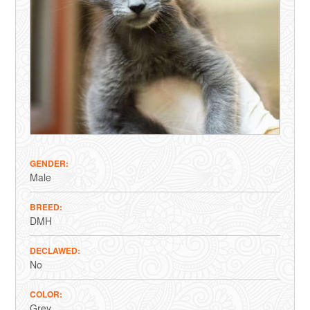
GENDER
Male
BREED
DMH
DECLAWED
No
COLOR
Grey