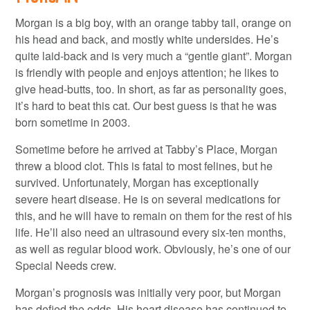
Morgan is a big boy, with an orange tabby tail, orange on
his head and back, and mostly white undersides. He’s
quite laid-back and is very much a “gentle giant”. Morgan
is friendly with people and enjoys attention; he likes to
give head-butts, too. In short, as far as personality goes,
it’s hard to beat this cat. Our best guess is that he was
born sometime in 2003.
Sometime before he arrived at Tabby’s Place, Morgan
threw a blood clot. This is fatal to most felines, but he
survived. Unfortunately, Morgan has exceptionally
severe heart disease. He is on several medications for
this, and he will have to remain on them for the rest of his
life. He’ll also need an ultrasound every six-ten months,
as well as regular blood work. Obviously, he’s one of our
Special Needs crew.
Morgan’s prognosis was initially very poor, but Morgan
has defied the odds. His heart disease has continued to