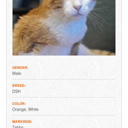
GENDER
Male
BREED
DSH
COLOR
Orange
White
MARKINGS
Tabby