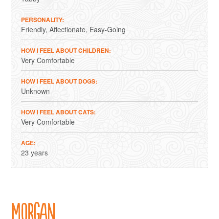
PERSONALITY
Friendly
Affectionate
Easy-Going
HOW I FEEL ABOUT CHILDREN
Very Comfortable
HOW I FEEL ABOUT DOGS
Unknown
HOW I FEEL ABOUT CATS
Very Comfortable
AGE
23 years
Morgan