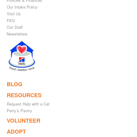
Policies & Finances
Our Intake Policy
Visit Us
FAQ
Our Staff
Newsletters
BLOG
RESOURCES
Request Help with a Cat
Perry’s Pantry
VOLUNTEER
ADOPT