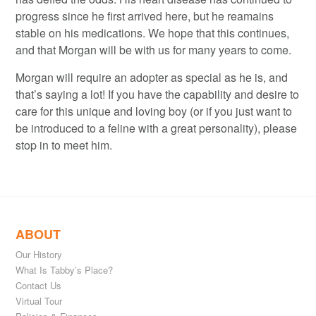
progress since he first arrived here, but he reamains
stable on his medications. We hope that this continues,
and that Morgan will be with us for many years to come.
Morgan will require an adopter as special as he is, and
that’s saying a lot! If you have the capability and desire to
care for this unique and loving boy (or if you just want to
be introduced to a feline with a great personality), please
stop in to meet him.
ABOUT
Our History
What Is Tabby’s Place?
Contact Us
Virtual Tour