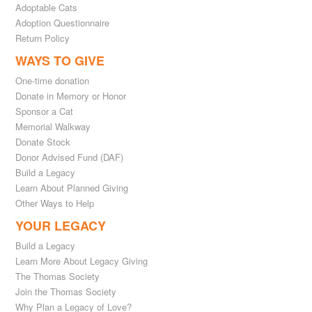
Adoptable Cats
Adoption Questionnaire
Return Policy
WAYS TO GIVE
One-time donation
Donate in Memory or Honor
Sponsor a Cat
Memorial Walkway
Donate Stock
Donor Advised Fund (DAF)
Build a Legacy
Learn About Planned Giving
Other Ways to Help
YOUR LEGACY
Build a Legacy
Learn More About Legacy Giving
The Thomas Society
Join the Thomas Society
Why Plan a Legacy of Love?