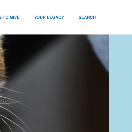
 TO GIVE
YOUR LEGACY
SEARCH