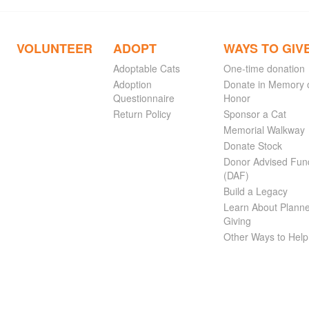
VOLUNTEER
ADOPT
WAYS TO GIV
Adoptable Cats
One-time donation
Adoption
Donate in Memory 
Questionnaire
Honor
Return Policy
Sponsor a Cat
Memorial Walkway
Donate Stock
Donor Advised Fun
(DAF)
Build a Legacy
Learn About Plann
Giving
Other Ways to Help