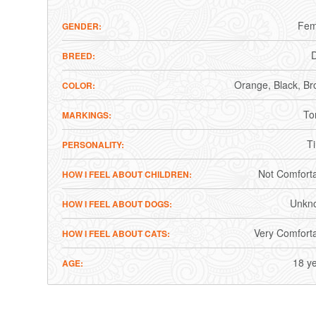
Fem
GENDER
BREED
Orange
Black
Br
COLOR
To
MARKINGS
T
PERSONALITY
Not Comfort
HOW I FEEL ABOUT CHILDREN
Unkn
HOW I FEEL ABOUT DOGS
Very Comfort
HOW I FEEL ABOUT CATS
18 y
AGE