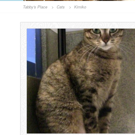
Tabby's Place
>
Cats
>
Kimiko