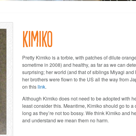
Kimiko
Pretty Kimiko is a torbie, with patches of dilute oran
sometime in 2008) and healthy, as far as we can deter
surprising; her world (and that of siblings Miyagi 
her brothers were flown to the US all the way from Ja
on this
link
.
Although Kimiko does not need to be adopted with her 
least consider this. Meantime, Kimiko should go to a
long as they’re not too bossy. We think Kimiko and he
and understand we mean them no harm.