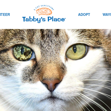
NTEER
ADOPT
WAYS