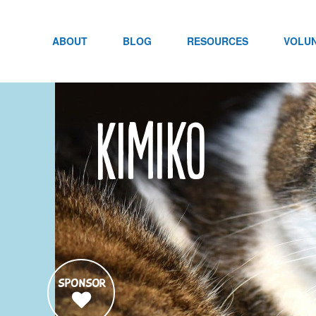
Skip
to
content
ABOUT
BLOG
RESOURCES
VOLU
Kimiko
SPONSOR