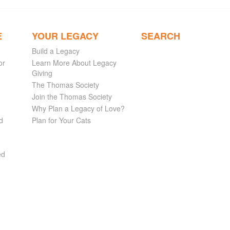
E
YOUR LEGACY
SEARCH
Build a Legacy
or
Learn More About Legacy
Giving
The Thomas Society
Join the Thomas Society
Why Plan a Legacy of Love?
d
Plan for Your Cats
ed