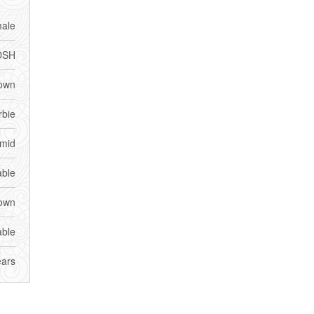
ale
DSH
own
rbie
imid
able
own
able
ears