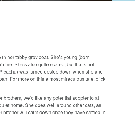
ge in her tabby grey coat. She’s young (born
mine. She’s also quite scared, but that’s not
and Picachu) was turned upside down when she and
pan! For more on this almost miraculous tale, click
brothers, we’d like any potential adopter to at
 quiet home. She does well around other cats, as
r brother will calm down once they have settled in