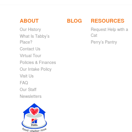
ABOUT
BLOG
RESOURCES
Our History
Request Help with a
Cat
What Is Tabby’s
Place?
Perry’s Pantry
Contact Us
Virtual Tour
Policies & Finances
Our Intake Policy
Visit Us
FAQ
Our Staff
Newsletters