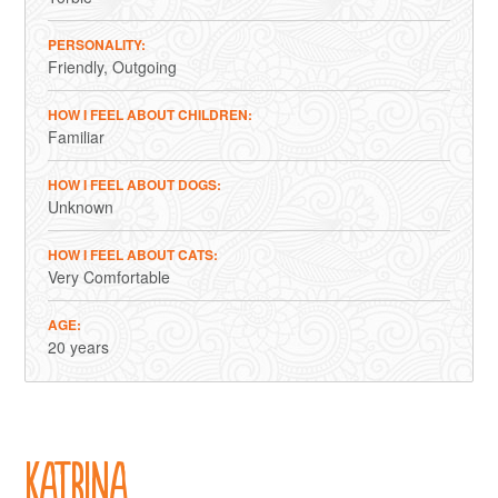
PERSONALITY
Friendly
Outgoing
HOW I FEEL ABOUT CHILDREN
Familiar
HOW I FEEL ABOUT DOGS
Unknown
HOW I FEEL ABOUT CATS
Very Comfortable
AGE
20 years
Katrina