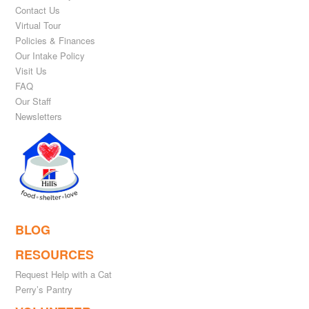
Contact Us
Virtual Tour
Policies & Finances
Our Intake Policy
Visit Us
FAQ
Our Staff
Newsletters
BLOG
RESOURCES
Request Help with a Cat
Perry’s Pantry