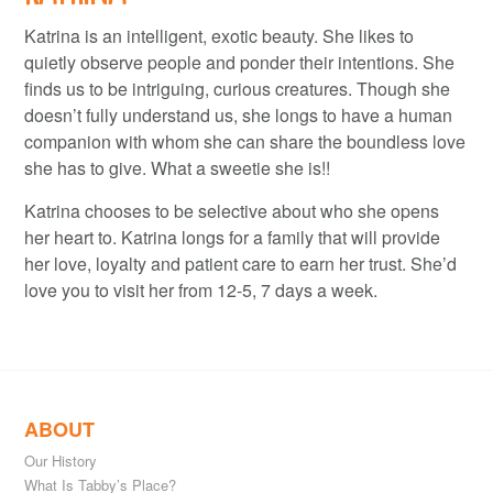
Katrina is an intelligent, exotic beauty. She likes to
quietly observe people and ponder their intentions. She
finds us to be intriguing, curious creatures. Though she
doesn’t fully understand us, she longs to have a human
companion with whom she can share the boundless love
she has to give. What a sweetie she is!!
Katrina chooses to be selective about who she opens
her heart to. Katrina longs for a family that will provide
her love, loyalty and patient care to earn her trust. She’d
love you to visit her from 12-5, 7 days a week.
ABOUT
Our History
What Is Tabby’s Place?