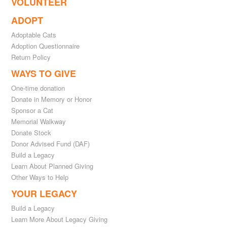
VOLUNTEER
ADOPT
Adoptable Cats
Adoption Questionnaire
Return Policy
WAYS TO GIVE
One-time donation
Donate in Memory or Honor
Sponsor a Cat
Memorial Walkway
Donate Stock
Donor Advised Fund (DAF)
Build a Legacy
Learn About Planned Giving
Other Ways to Help
YOUR LEGACY
Build a Legacy
Learn More About Legacy Giving