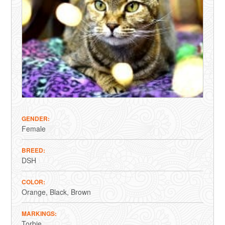
GENDER
Female
BREED
DSH
COLOR
Orange
Black
Brown
MARKINGS
Torbie