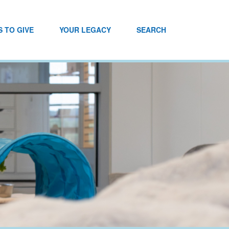
 TO GIVE
YOUR LEGACY
SEARCH