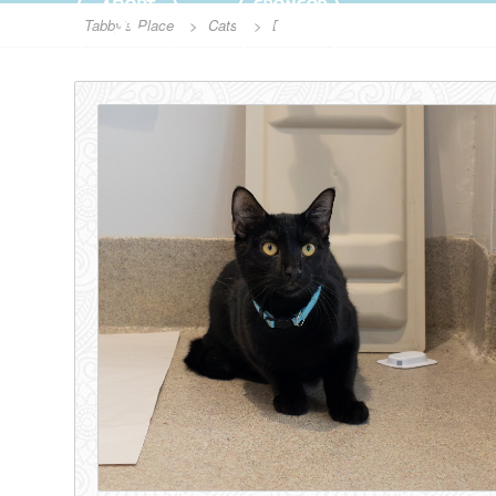
ADOPT
SPONSOR
Tabby's Place
>
Cats
>
Boq