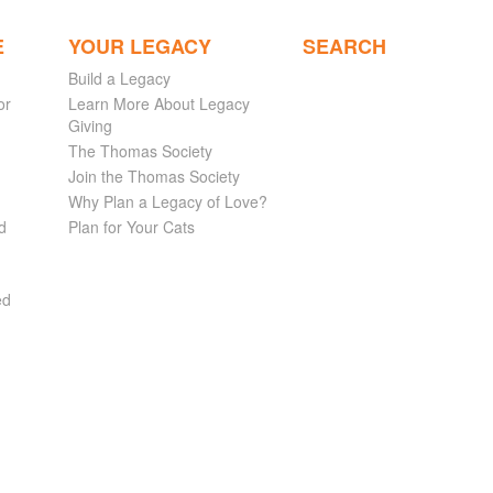
E
YOUR LEGACY
SEARCH
Build a Legacy
or
Learn More About Legacy
Giving
The Thomas Society
Join the Thomas Society
Why Plan a Legacy of Love?
d
Plan for Your Cats
ed