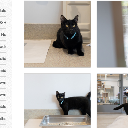
ale
DSH
No
lack
olid
imid
own
own
able
ths