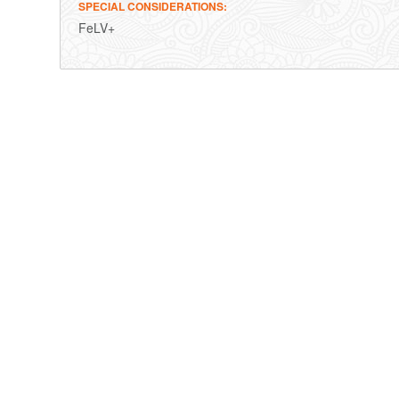
SPECIAL CONSIDERATIONS
FeLV+