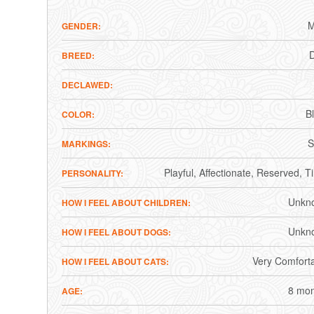
M
GENDER
BREED
DECLAWED
B
COLOR
S
MARKINGS
Playful
Affectionate
Reserved
T
PERSONALITY
Unkn
HOW I FEEL ABOUT CHILDREN
Unkn
HOW I FEEL ABOUT DOGS
Very Comfort
HOW I FEEL ABOUT CATS
8 mon
AGE