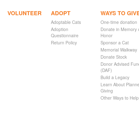
VOLUNTEER
ADOPT
WAYS TO GIV
Adoptable Cats
One-time donation
Adoption
Donate in Memory 
Questionnaire
Honor
Return Policy
Sponsor a Cat
Memorial Walkway
Donate Stock
Donor Advised Fun
(DAF)
Build a Legacy
Learn About Plann
Giving
Other Ways to Help