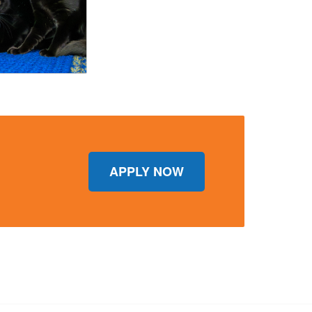
APPLY NOW