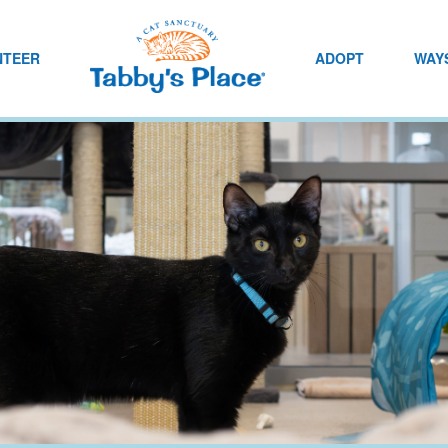
NTEER
ADOPT
WAYS