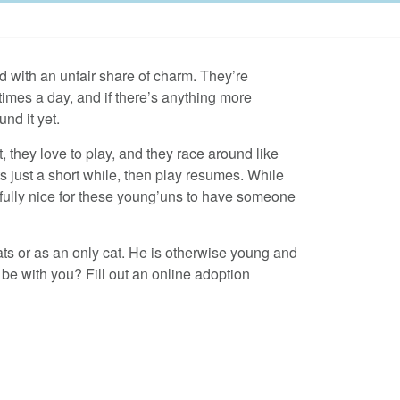
ed with an unfair share of charm. They’re
times a day, and if there’s anything more
nd it yet.
, they love to play, and they race around like
s just a short while, then play resumes. While
wfully nice for these young’uns to have someone
ats or as an only cat. He is otherwise young and
t be with you? Fill out an online adoption