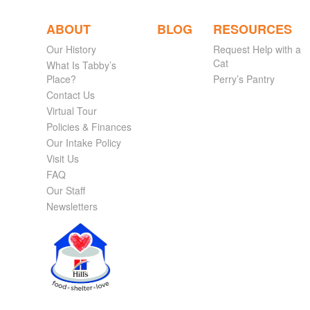
ABOUT
BLOG
RESOURCES
Our History
Request Help with a
Cat
What Is Tabby’s
Place?
Perry’s Pantry
Contact Us
Virtual Tour
Policies & Finances
Our Intake Policy
Visit Us
FAQ
Our Staff
Newsletters