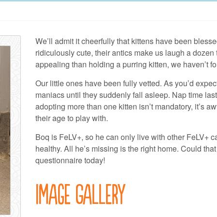
We’ll admit it cheerfully that kittens have been bless
ridiculously cute, their antics make us laugh a dozen 
appealing than holding a purring kitten, we haven’t fou
Our little ones have been fully vetted. As you’d expect
maniacs until they suddenly fall asleep. Nap time last
adopting more than one kitten isn’t mandatory, it’s a
their age to play with.
Boq is FeLV+, so he can only live with other FeLV+ c
healthy. All he’s missing is the right home. Could tha
questionnaire today!
Image Gallery