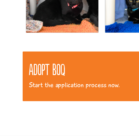
Adopt Boq
Start the application process now.