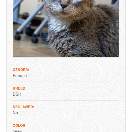
GENDER
Female
BREED
DSH
DECLAWED
No
COLOR
Grey