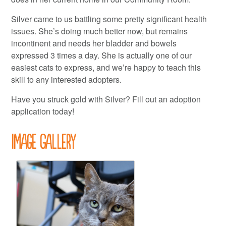
Silver came to us battling some pretty significant health
issues. She’s doing much better now, but remains
incontinent and needs her bladder and bowels
expressed 3 times a day. She is actually one of our
easiest cats to express, and we’re happy to teach this
skill to any interested adopters.
Have you struck gold with Silver? Fill out an adoption
application today!
Image Gallery