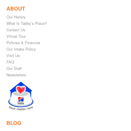
ABOUT
Our History
What Is Tabby’s Place?
Contact Us
Virtual Tour
Policies & Finances
Our Intake Policy
Visit Us
FAQ
Our Staff
Newsletters
BLOG