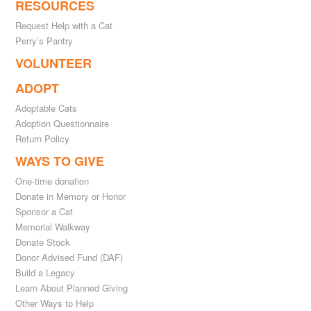
RESOURCES
Request Help with a Cat
Perry’s Pantry
VOLUNTEER
ADOPT
Adoptable Cats
Adoption Questionnaire
Return Policy
WAYS TO GIVE
One-time donation
Donate in Memory or Honor
Sponsor a Cat
Memorial Walkway
Donate Stock
Donor Advised Fund (DAF)
Build a Legacy
Learn About Planned Giving
Other Ways to Help