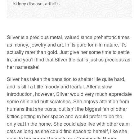
kidney disease, arthritis
Silver is a precious metal, valued since prehistoric times
as money, jewelry and art. In its pure form in nature, it’s
actually rarer than gold. Just give her some time to settle
in, and you’ll find that Silver the cat is just as precious as
her namesake!
Silver has taken the transition to shelter life quite hard,
and is still a little moody and fearful. After a slow
introduction, however, Silver would very much appreciate
some chin and butt scratches. She enjoys attention from
humans that she trusts, but isn’t the biggest fan of other
kitties getting in her space and would prefer to be the
only cat in the home. She could also live with other calm
cats as long as she could find space to herself, like she
does in her current home in our Community Room.