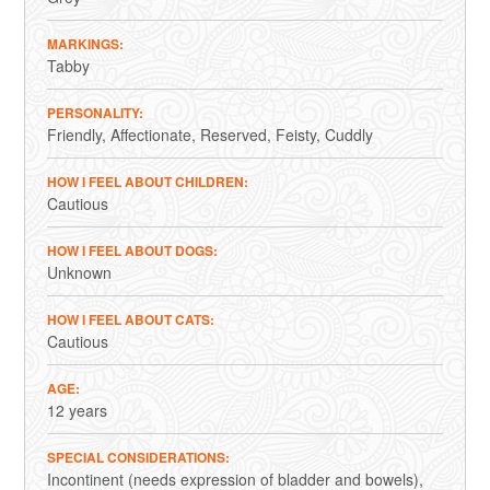
MARKINGS
Tabby
PERSONALITY
Friendly
Affectionate
Reserved
Feisty
Cuddly
HOW I FEEL ABOUT CHILDREN
Cautious
HOW I FEEL ABOUT DOGS
Unknown
HOW I FEEL ABOUT CATS
Cautious
AGE
12 years
SPECIAL CONSIDERATIONS
Incontinent (needs expression of bladder and bowels),