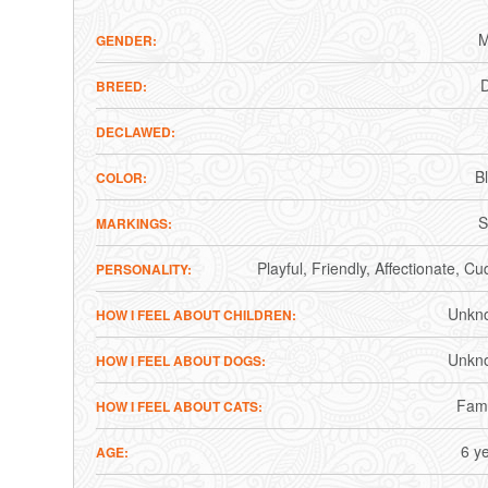
M
GENDER
BREED
DECLAWED
B
COLOR
S
MARKINGS
Playful
Friendly
Affectionate
Cud
PERSONALITY
Unkn
HOW I FEEL ABOUT CHILDREN
Unkn
HOW I FEEL ABOUT DOGS
Fami
HOW I FEEL ABOUT CATS
6 y
AGE