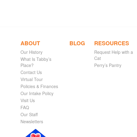
ABOUT
BLOG
RESOURCES
Our History
Request Help with a
Cat
What Is Tabby’s
Place?
Perry’s Pantry
Contact Us
Virtual Tour
Policies & Finances
Our Intake Policy
Visit Us
FAQ
Our Staff
Newsletters