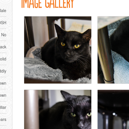
Image Gallery
ale
DSH
No
lack
olid
dly
own
own
liar
ears