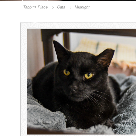
SPONSOR
Tabby's Place
>
Cats
>
Midnight