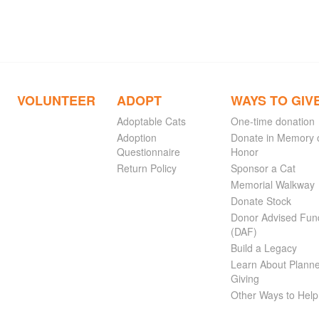
VOLUNTEER
ADOPT
WAYS TO GIV
Adoptable Cats
One-time donation
Adoption
Donate in Memory 
Questionnaire
Honor
Return Policy
Sponsor a Cat
Memorial Walkway
Donate Stock
Donor Advised Fun
(DAF)
Build a Legacy
Learn About Plann
Giving
Other Ways to Help