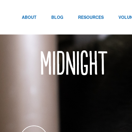
Skip
to
content
ABOUT
BLOG
RESOURCES
VOLU
Midnight