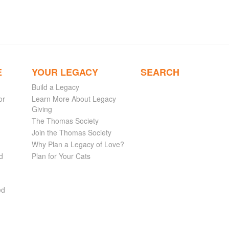
E
YOUR LEGACY
SEARCH
Build a Legacy
or
Learn More About Legacy
Giving
The Thomas Society
Join the Thomas Society
Why Plan a Legacy of Love?
d
Plan for Your Cats
ed