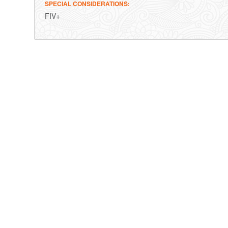
SPECIAL CONSIDERATIONS
FIV+