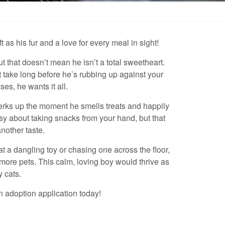
 as his fur and a love for every meal in sight!
t that doesn’t mean he isn’t a total sweetheart.
t take long before he’s rubbing up against your
es, he wants it all.
perks up the moment he smells treats and happily
msy about taking snacks from your hand, but that
nother taste.
t a dangling toy or chasing one across the floor,
 more pets. This calm, loving boy would thrive as
y cats.
n adoption application today!