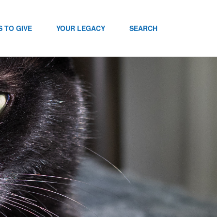
 TO GIVE
YOUR LEGACY
SEARCH