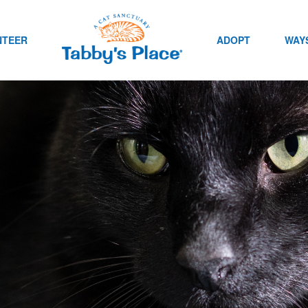
NTEER
ADOPT
WAYS