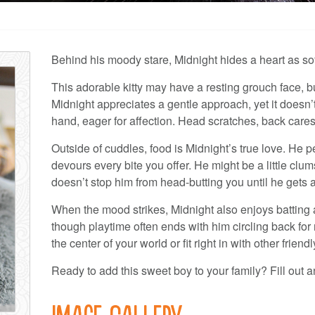
Behind his moody stare, Midnight hides a heart as soft
This adorable kitty may have a resting grouch face, bu
Midnight appreciates a gentle approach, yet it doesn’
hand, eager for affection. Head scratches, back caress
Outside of cuddles, food is Midnight’s true love. He 
devours every bite you offer. He might be a little clu
doesn’t stop him from head-butting you until he gets a
When the mood strikes, Midnight also enjoys batting a
though playtime often ends with him circling back for
the center of your world or fit right in with other friendl
Ready to add this sweet boy to your family? Fill out a