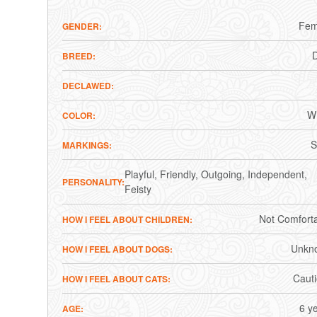
Fem
GENDER
BREED
DECLAWED
Wh
COLOR
S
MARKINGS
Playful
Friendly
Outgoing
Independent
PERSONALITY
Feisty
Not Comfort
HOW I FEEL ABOUT CHILDREN
Unkn
HOW I FEEL ABOUT DOGS
Caut
HOW I FEEL ABOUT CATS
6 y
AGE