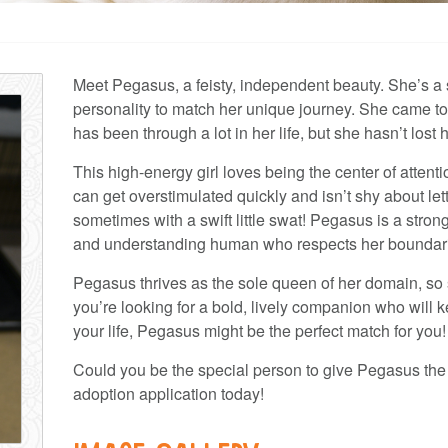
Meet Pegasus, a feisty, independent beauty. She’s a s
personality to match her unique journey. She came to
has been through a lot in her life, but she hasn’t lost 
This high-energy girl loves being the center of attenti
can get overstimulated quickly and isn’t shy about 
sometimes with a swift little swat! Pegasus is a stro
and understanding human who respects her boundar
Pegasus thrives as the sole queen of her domain, so s
you’re looking for a bold, lively companion who will 
your life, Pegasus might be the perfect match for you!
Could you be the special person to give Pegasus the
adoption application today!