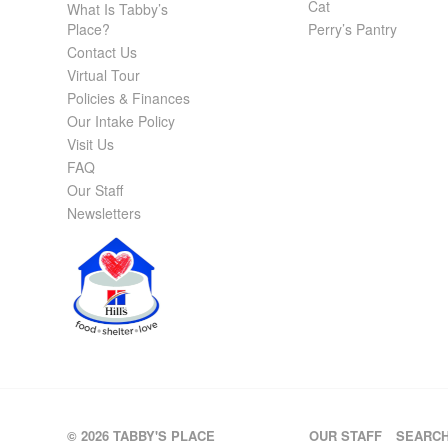
Cat
What Is Tabby’s
Place?
Perry’s Pantry
Contact Us
Virtual Tour
Policies & Finances
Our Intake Policy
Visit Us
FAQ
Our Staff
Newsletters
© 2026 TABBY'S PLACE
OUR STAFF
SEARC