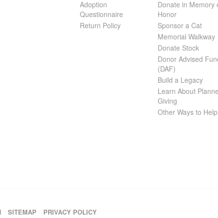
Adoption
Donate in Memory 
Questionnaire
Honor
Return Policy
Sponsor a Cat
Memorial Walkway
Donate Stock
Donor Advised Fun
(DAF)
Build a Legacy
Learn About Plann
Giving
Other Ways to Help
H
SITEMAP
PRIVACY POLICY