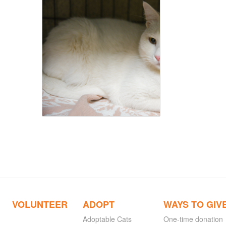
VOLUNTEER
ADOPT
WAYS TO GIV
Adoptable Cats
One-time donation