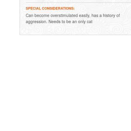
SPECIAL CONSIDERATIONS
Can become overstimulated easily, has a history of
aggression. Needs to be an only cat