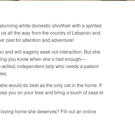
tunning white domestic shorthair with a spirited
 us all the way from the country of Lebanon and
her zest for attention and adventure!
on and will eagerly seek out interaction. But she
letting you know when she’s had enough—
ng-willed, independent lady who needs a patient
ies.
he would do best as the only cat in the home. If
keep you on your toes and bring a touch of sass to
 loving home she deserves? Fill out an online