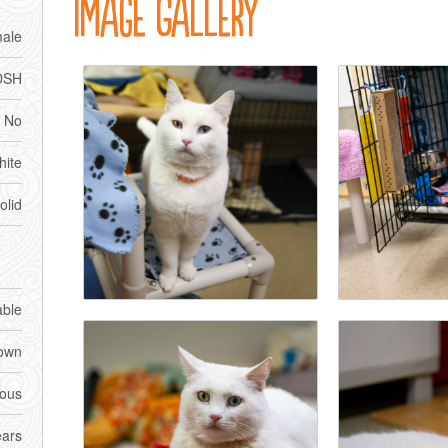
Image Gallery
ale
DSH
No
ite
olid
able
own
ious
ears