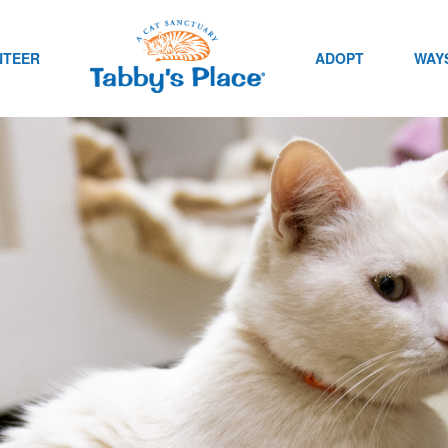
NTEER
ADOPT
WAYS