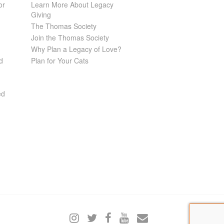
or
Learn More About Legacy
Giving
The Thomas Society
Join the Thomas Society
Why Plan a Legacy of Love?
d
Plan for Your Cats
ed