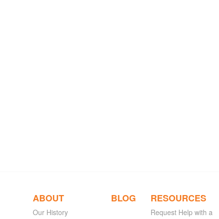
ABOUT
BLOG
RESOURCES
Our History
Request Help with a