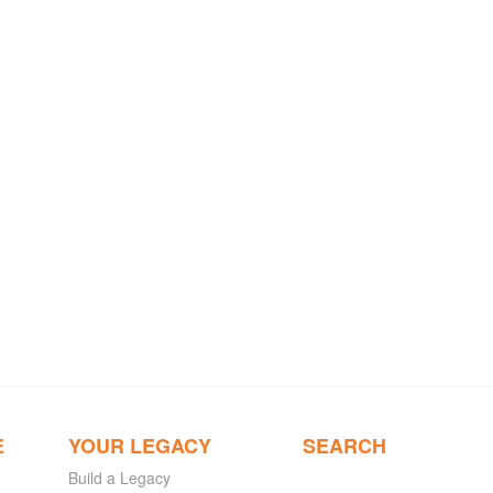
E
YOUR LEGACY
SEARCH
Build a Legacy