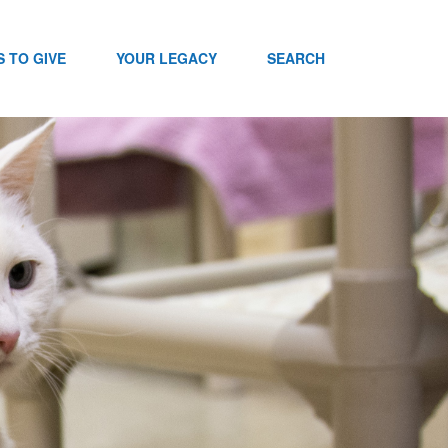
 TO GIVE
YOUR LEGACY
SEARCH