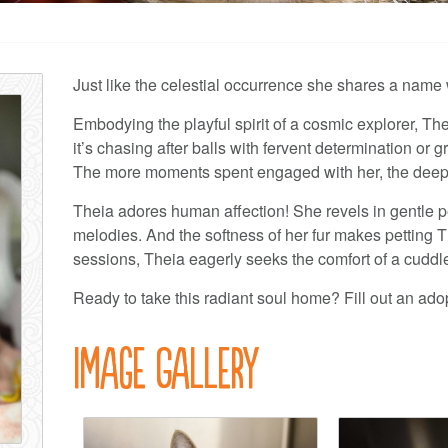
Just like the celestial occurrence she shares a name 
Embodying the playful spirit of a cosmic explorer, The
it’s chasing after balls with fervent determination or 
The more moments spent engaged with her, the deepe
Theia adores human affection! She revels in gentle pet
melodies. And the softness of her fur makes petting Th
sessions, Theia eagerly seeks the comfort of a cuddl
Ready to take this radiant soul home? Fill out an ado
Image Gallery