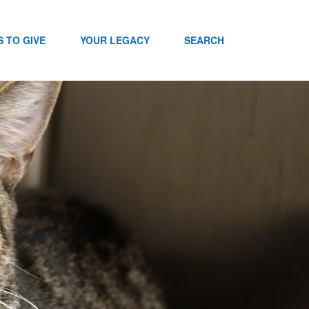
 TO GIVE
YOUR LEGACY
SEARCH