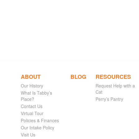
ABOUT
BLOG
RESOURCES
Our History
Request Help with a
Cat
What Is Tabby’s
Place?
Perry’s Pantry
Contact Us
Virtual Tour
Policies & Finances
Our Intake Policy
Visit Us