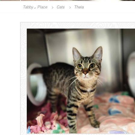
Tabby's Place
>
Cats
>
Theia