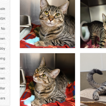
ale
DSH
No
own
bby
ing
own
own
liar
ears