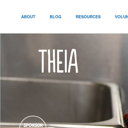
Skip
to
content
ABOUT
BLOG
RESOURCES
VOLU
Theia
SPONSOR