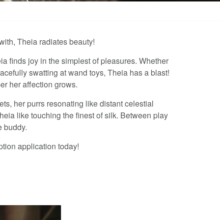
with, Theia radiates beauty!
ia finds joy in the simplest of pleasures. Whether
gracefully swatting at wand toys, Theia has a blast!
r her affection grows.
s, her purrs resonating like distant celestial
eia like touching the finest of silk. Between play
e buddy.
ption application today!