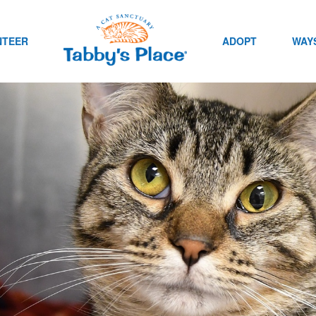
NTEER
ADOPT
WAYS