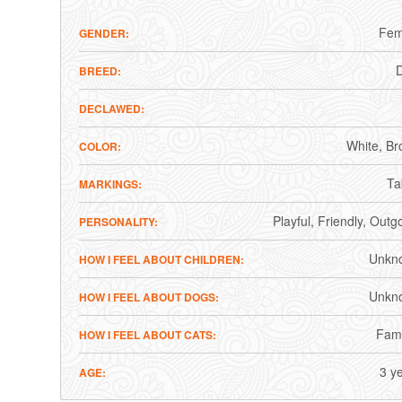
Fem
GENDER
BREED
DECLAWED
White
Br
COLOR
Ta
MARKINGS
Playful
Friendly
Outgo
PERSONALITY
Unkn
HOW I FEEL ABOUT CHILDREN
Unkn
HOW I FEEL ABOUT DOGS
Fami
HOW I FEEL ABOUT CATS
3 y
AGE