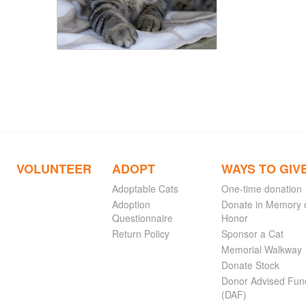
VOLUNTEER
ADOPT
WAYS TO GIV
Adoptable Cats
One-time donation
Adoption
Donate in Memory 
Questionnaire
Honor
Return Policy
Sponsor a Cat
Memorial Walkway
Donate Stock
Donor Advised Fun
(DAF)