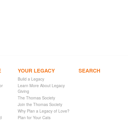
E
YOUR LEGACY
SEARCH
Build a Legacy
or
Learn More About Legacy
Giving
The Thomas Society
Join the Thomas Society
Why Plan a Legacy of Love?
d
Plan for Your Cats