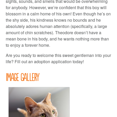
sights, sounds, and smells that would be overwhelming
for anybody. However, we’re confident that this boy will
blossom in a calm home of his own! Even though he’s on
the shy side, his kindness knows no bounds and he
absolutely adores human attention (specifically, a large
amount of chin scratches). Theodore doesn’t have a
mean bone in his body, and he wants nothing more than
to enjoy a forever home.
Are you ready to welcome this sweet gentleman into your
life? Fill out an adoption application today!
Image Gallery