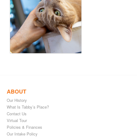
ABOUT
Our History
What Is Tabby’s Place?
Contact Us
Virtual Tour
Policies & Finances
Our Intake Policy