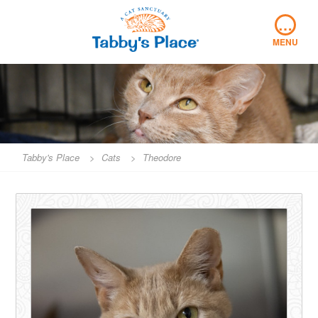
Skip
…
to
content
MENU
Tabby's Place
>
Cats
>
Theodore