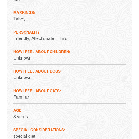
MARKINGS
Tabby
PERSONALITY
Friendly
Affectionate
Timid
HOW I FEEL ABOUT CHILDREN
Unknown
HOW I FEEL ABOUT DOGS
Unknown
HOW I FEEL ABOUT CATS
Familiar
AGE
8 years
SPECIAL CONSIDERATIONS
special diet