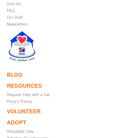
Visit Us
FAQ
Our Staff
Newsletters
BLOG
RESOURCES
Request Help with a Cat
Perry’s Pantry
VOLUNTEER
ADOPT
Adoptable Cats
Adoption Questionnaire