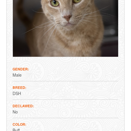
GENDER
Male
BREED
DSH
DECLAWED
No
COLOR
Buff