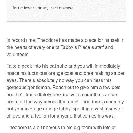
feline lower urinary tract disease
In record time, Theodore has made a place for himself in
the hearts of every one of Tabby’s Place’s staff and
volunteers.
Take a peek into his cat suite and you will immediately
notice his luxurious orange coat and breathtaking amber
eyes. There’s absolutely no way you can miss this
gorgeous gentleman. Reach out to give him a few pets
and he’ll immediately perk up, with a purr that can be
heard all the way across the room! Theodore is certainly
not your average orange tabby, sporting a vast reservoir
of love and affection for anyone that comes his way.
Theodore is a bit nervous in his big room with lots of