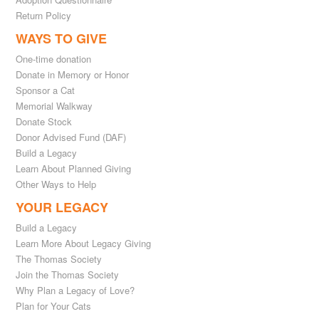
Return Policy
WAYS TO GIVE
One-time donation
Donate in Memory or Honor
Sponsor a Cat
Memorial Walkway
Donate Stock
Donor Advised Fund (DAF)
Build a Legacy
Learn About Planned Giving
Other Ways to Help
YOUR LEGACY
Build a Legacy
Learn More About Legacy Giving
The Thomas Society
Join the Thomas Society
Why Plan a Legacy of Love?
Plan for Your Cats