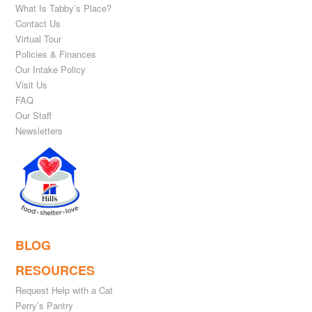
What Is Tabby’s Place?
Contact Us
Virtual Tour
Policies & Finances
Our Intake Policy
Visit Us
FAQ
Our Staff
Newsletters
BLOG
RESOURCES
Request Help with a Cat
Perry’s Pantry