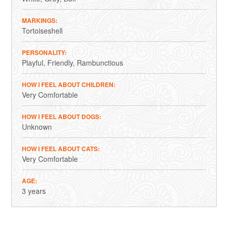
MARKINGS
Tortoiseshell
PERSONALITY
Playful
Friendly
Rambunctious
HOW I FEEL ABOUT CHILDREN
Very Comfortable
HOW I FEEL ABOUT DOGS
Unknown
HOW I FEEL ABOUT CATS
Very Comfortable
AGE
3 years