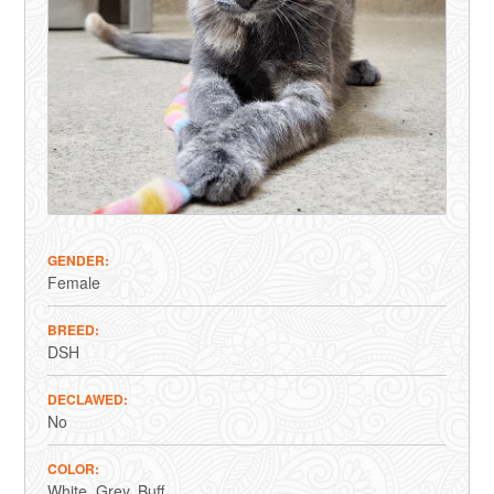
GENDER
Female
BREED
DSH
DECLAWED
No
COLOR
White
Grey
Buff