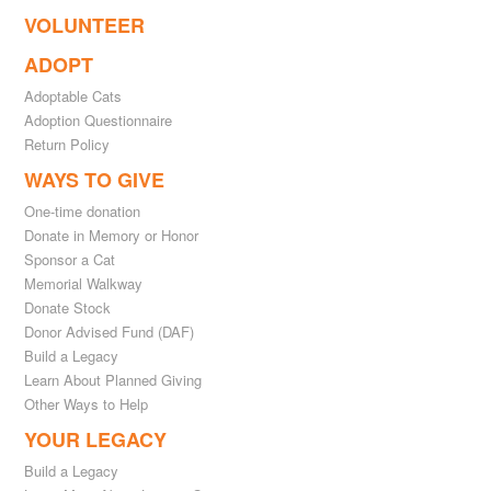
VOLUNTEER
ADOPT
Adoptable Cats
Adoption Questionnaire
Return Policy
WAYS TO GIVE
One-time donation
Donate in Memory or Honor
Sponsor a Cat
Memorial Walkway
Donate Stock
Donor Advised Fund (DAF)
Build a Legacy
Learn About Planned Giving
Other Ways to Help
YOUR LEGACY
Build a Legacy