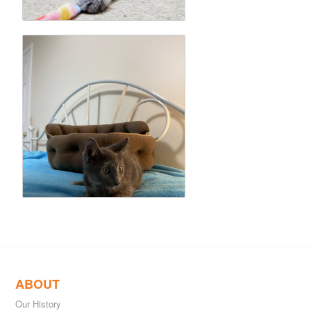
ABOUT
Our History