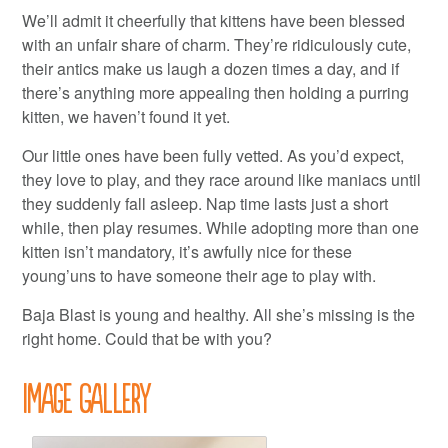
We’ll admit it cheerfully that kittens have been blessed
with an unfair share of charm. They’re ridiculously cute,
their antics make us laugh a dozen times a day, and if
there’s anything more appealing then holding a purring
kitten, we haven’t found it yet.
Our little ones have been fully vetted. As you’d expect,
they love to play, and they race around like maniacs until
they suddenly fall asleep. Nap time lasts just a short
while, then play resumes. While adopting more than one
kitten isn’t mandatory, it’s awfully nice for these
young’uns to have someone their age to play with.
Baja Blast is young and healthy. All she’s missing is the
right home. Could that be with you?
Image Gallery