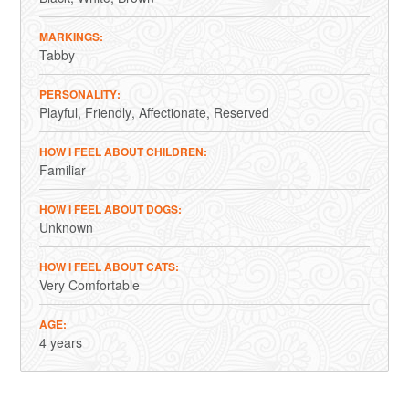
MARKINGS
Tabby
PERSONALITY
Playful
Friendly
Affectionate
Reserved
HOW I FEEL ABOUT CHILDREN
Familiar
HOW I FEEL ABOUT DOGS
Unknown
HOW I FEEL ABOUT CATS
Very Comfortable
AGE
4 years