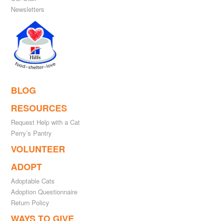
Newsletters
BLOG
RESOURCES
Request Help with a Cat
Perry’s Pantry
VOLUNTEER
ADOPT
Adoptable Cats
Adoption Questionnaire
Return Policy
WAYS TO GIVE