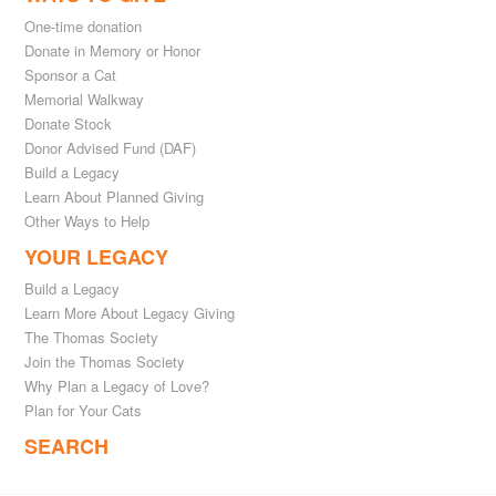
One-time donation
Donate in Memory or Honor
Sponsor a Cat
Memorial Walkway
Donate Stock
Donor Advised Fund (DAF)
Build a Legacy
Learn About Planned Giving
Other Ways to Help
YOUR LEGACY
Build a Legacy
Learn More About Legacy Giving
The Thomas Society
Join the Thomas Society
Why Plan a Legacy of Love?
Plan for Your Cats
SEARCH