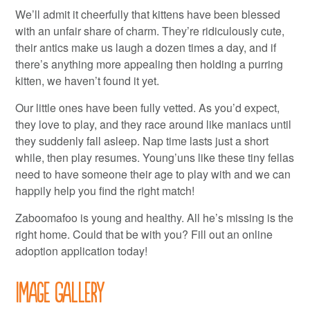
We’ll admit it cheerfully that kittens have been blessed
with an unfair share of charm. They’re ridiculously cute,
their antics make us laugh a dozen times a day, and if
there’s anything more appealing then holding a purring
kitten, we haven’t found it yet.
Our little ones have been fully vetted. As you’d expect,
they love to play, and they race around like maniacs until
they suddenly fall asleep. Nap time lasts just a short
while, then play resumes. Young’uns like these tiny fellas
need to have someone their age to play with and we can
happily help you find the right match!
Zaboomafoo is young and healthy. All he’s missing is the
right home. Could that be with you? Fill out an online
adoption application today!
Image Gallery