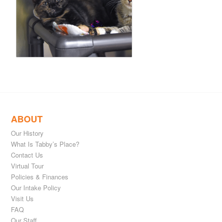
ABOUT
Our History
What Is Tabby’s Place?
Contact Us
Virtual Tour
Policies & Finances
Our Intake Policy
Visit Us
FAQ
Our Staff