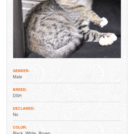
GENDER
Male
BREED
DSH
DECLAWED
No
COLOR
Black
White
Brown