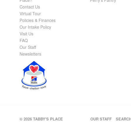
Place?
Perry’s Pantry
Contact Us
Virtual Tour
Policies & Finances
Our Intake Policy
Visit Us
FAQ
Our Staff
Newsletters
© 2026 TABBY'S PLACE
OUR STAFF
SEARC