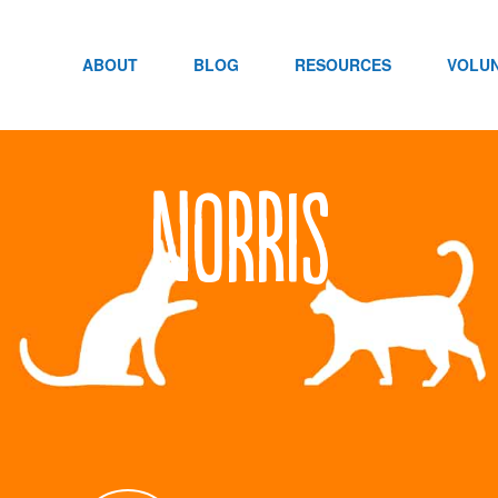
Skip
to
content
ABOUT
BLOG
RESOURCES
VOLU
Norris