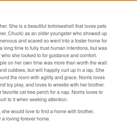
. She is a beautiful tortoiseshell that loves pets
other, Chuck) as an older youngster who showed up
nervous and scared so went into a foster home for
a long time to fully trust human intentions, but was
r who she looked to for guidance and comfort.
ople on her own time was more than worth the wait
nd cubbies, but will happily curl up in a lap. She
und the room with agility and grace. Norris loves
d toy play, and loves to wrestle with her brother.
 favorite cat tree perch for a nap. Norris loves to
curl to it when seeking attention.
y, she would love to find a home with brother,
 a loving forever home.