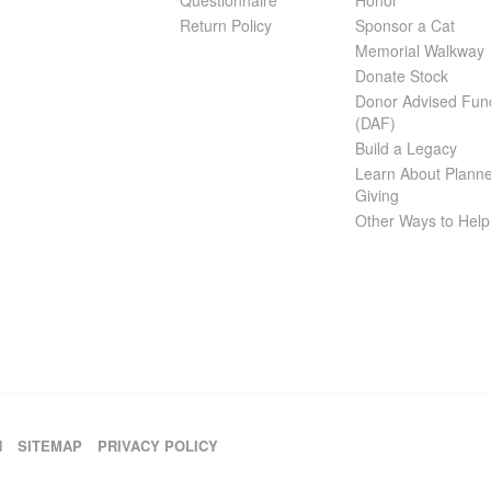
Questionnaire
Honor
Return Policy
Sponsor a Cat
Memorial Walkway
Donate Stock
Donor Advised Fun
(DAF)
Build a Legacy
Learn About Plann
Giving
Other Ways to Help
H
SITEMAP
PRIVACY POLICY