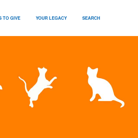
 TO GIVE
YOUR LEGACY
SEARCH