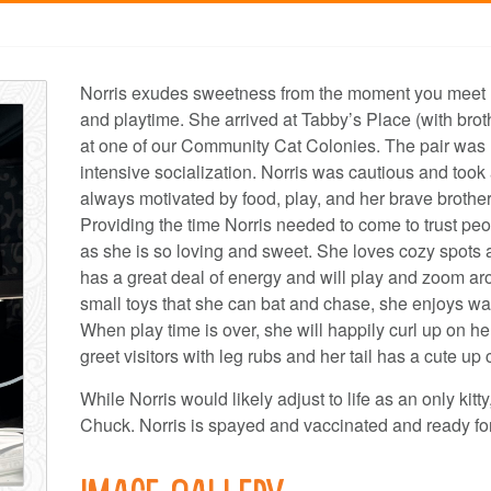
Norris exudes sweetness from the moment you meet her
and playtime. She arrived at Tabby’s Place (with br
at one of our Community Cat Colonies. The pair was 
intensive socialization. Norris was cautious and took 
always motivated by food, play, and her brave brothe
Providing the time Norris needed to come to trust pe
as she is so loving and sweet. She loves cozy spots a
has a great deal of energy and will play and zoom aro
small toys that she can bat and chase, she enjoys wan
When play time is over, she will happily curl up on her
greet visitors with leg rubs and her tail has a cute up 
While Norris would likely adjust to life as an only kitt
Chuck. Norris is spayed and vaccinated and ready for