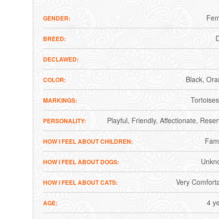
Fem
GENDER
BREED
DECLAWED
Black
Ora
COLOR
Tortoises
MARKINGS
Playful
Friendly
Affectionate
Reser
PERSONALITY
Fami
HOW I FEEL ABOUT CHILDREN
Unkn
HOW I FEEL ABOUT DOGS
Very Comfort
HOW I FEEL ABOUT CATS
4 y
AGE