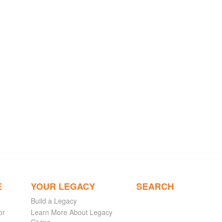
E
YOUR LEGACY
SEARCH
Build a Legacy
or
Learn More About Legacy