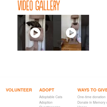
Video Gallery
VOLUNTEER
ADOPT
WAYS TO GIV
Adoptable Cats
One-time donation
Adoption
Donate in Memory 