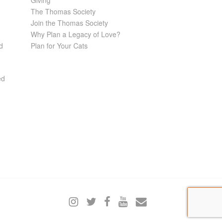
Giving
The Thomas Society
Join the Thomas Society
Why Plan a Legacy of Love?
d
Plan for Your Cats
ed