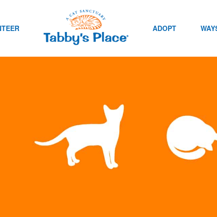
NTEER
ADOPT
WAYS