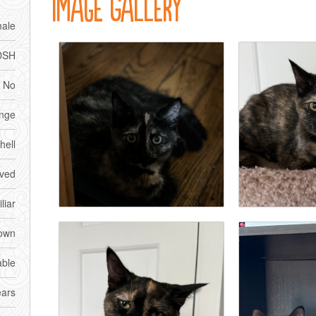
Image Gallery
ale
DSH
No
nge
hell
ved
liar
own
able
ears