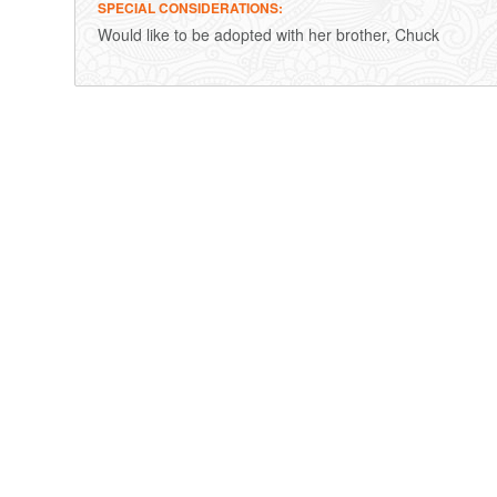
SPECIAL CONSIDERATIONS
Would like to be adopted with her brother, Chuck