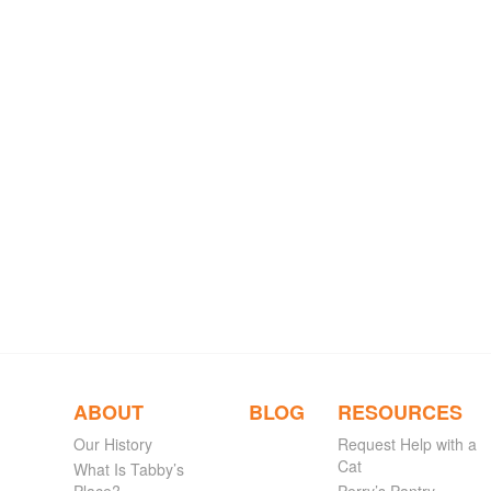
ABOUT
BLOG
RESOURCES
Our History
Request Help with a
Cat
What Is Tabby’s