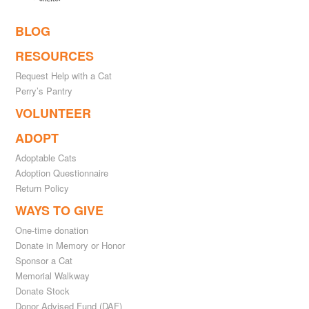
BLOG
RESOURCES
Request Help with a Cat
Perry’s Pantry
VOLUNTEER
ADOPT
Adoptable Cats
Adoption Questionnaire
Return Policy
WAYS TO GIVE
One-time donation
Donate in Memory or Honor
Sponsor a Cat
Memorial Walkway
Donate Stock
Donor Advised Fund (DAF)