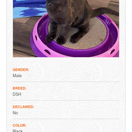
GENDER
Male
BREED
DSH
DECLAWED
No
COLOR
Black