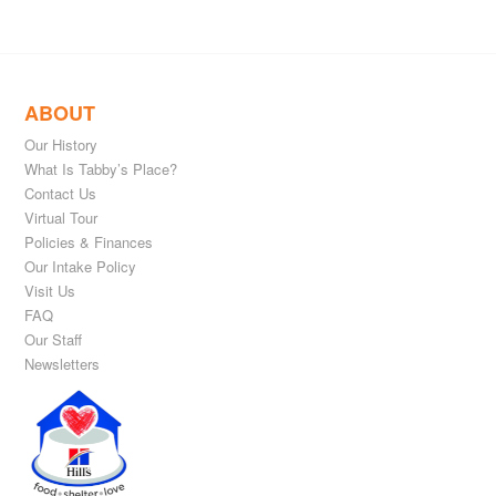
ABOUT
Our History
What Is Tabby’s Place?
Contact Us
Virtual Tour
Policies & Finances
Our Intake Policy
Visit Us
FAQ
Our Staff
Newsletters