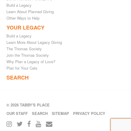
Build a Legacy
Learn About Planned Giving
Other Ways to Help
YOUR LEGACY
Build a Legacy
Learn More About Legacy Giving
The Thomas Society
Join the Thomas Society
Why Plan a Legacy of Love?
Plan for Your Cats
SEARCH
© 2026 TABBY'S PLACE
OUR STAFF
SEARCH
SITEMAP
PRIVACY POLICY