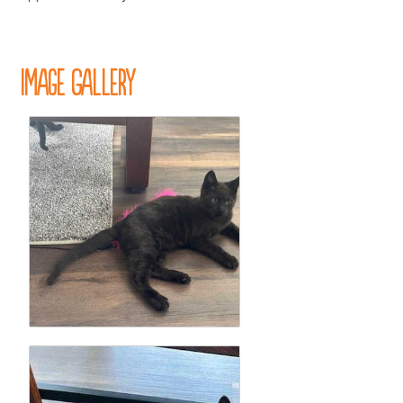
Image Gallery