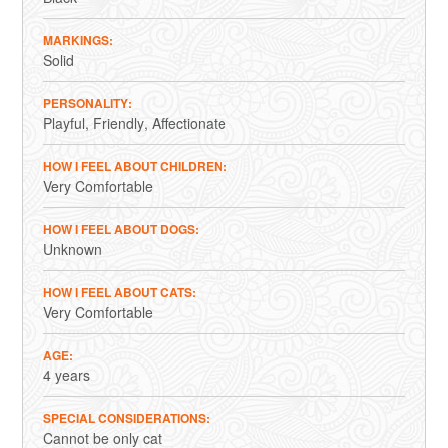
MARKINGS
Solid
PERSONALITY
Playful
Friendly
Affectionate
HOW I FEEL ABOUT CHILDREN
Very Comfortable
HOW I FEEL ABOUT DOGS
Unknown
HOW I FEEL ABOUT CATS
Very Comfortable
AGE
4 years
SPECIAL CONSIDERATIONS
Cannot be only cat