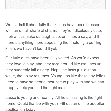
We’ll admit it cheerfully that kittens have been blessed
with an unfair share of charm. They’re ridiculously cute,
their antics make us laugh a dozen times a day, and if
there’s anything more appealing then holding a purring
kitten, we haven’t found it yet.
Our little ones have been fully vetted. As you’d expect,
they love to play, and they race around like maniacs until
they suddenly fall asleep. Nap time lasts just a short
while, then play resumes. Young’uns like these tiny fellas
need to have someone their age to play with and we can
happily help you find the right match!
Lasso is young and healthy. All he’s missing is the right
home. Could that be with you? Fill out an online adoption
application today!