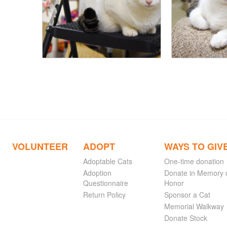
VOLUNTEER
ADOPT
WAYS TO GIV
Adoptable Cats
One-time donation
Adoption
Donate in Memory 
Questionnaire
Honor
Return Policy
Sponsor a Cat
Memorial Walkway
Donate Stock