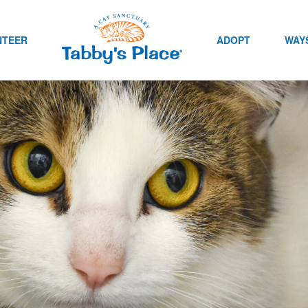
NTEER
ADOPT
WAYS