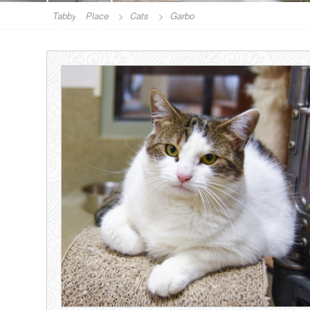
Tabby's Place
>
Cats
>
Garbo