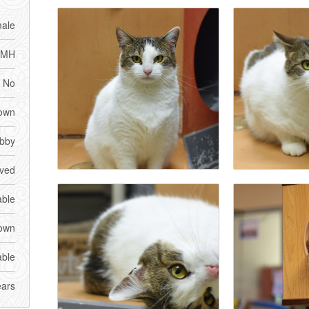
ale
DMH
No
own
bby
ved
able
own
able
ears