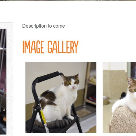
Description to come
Image Gallery