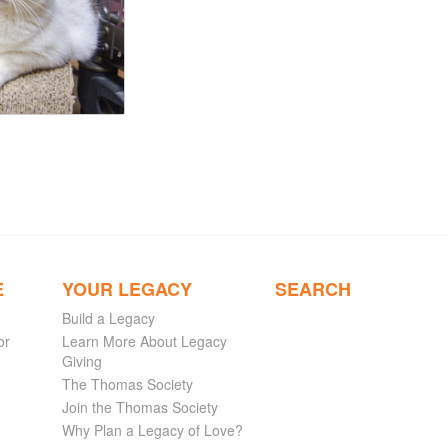
E
YOUR LEGACY
SEARCH
Build a Legacy
or
Learn More About Legacy
Giving
The Thomas Society
Join the Thomas Society
Why Plan a Legacy of Love?