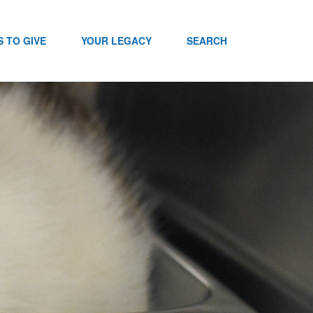
 TO GIVE
YOUR LEGACY
SEARCH