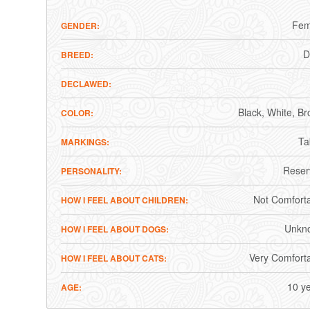
Fem
GENDER
BREED
DECLAWED
Black
White
Br
COLOR
Ta
MARKINGS
Reser
PERSONALITY
Not Comfort
HOW I FEEL ABOUT CHILDREN
Unkn
HOW I FEEL ABOUT DOGS
Very Comfort
HOW I FEEL ABOUT CATS
10 y
AGE