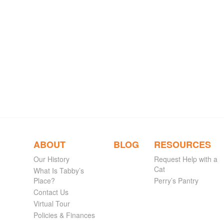
ABOUT
BLOG
RESOURCES
Our History
Request Help with a
Cat
What Is Tabby’s
Place?
Perry’s Pantry
Contact Us
Virtual Tour
Policies & Finances