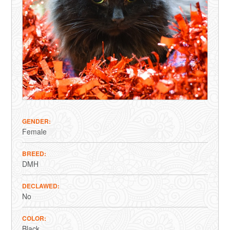
GENDER
Female
BREED
DMH
DECLAWED
No
COLOR
Black