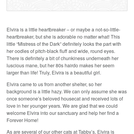
Elvira is a little heartbreaker – or maybe a not-so-little-
heartbreaker, but she is adorable no matter what! This
little “Mistress of the Dark” definitely looks the part with
her oodles of pitch-black fluff and wide, round eyes.
There is definitely a bit of chunkiness underneath her
luscious mane, but her 80s hairdo makes her seem
larger than life! Truly, Elvira is a beautiful girl.
Elvira came to us from another shelter, so her
background is a little hazy. We can only assume she was
once someone’s beloved housecat and received lots of
love in her younger years. We are glad that we could
welcome Elvira into our sanctuary and help her find a
Forever Home!
As are several of our other cats at Tabby’s, Elvira is