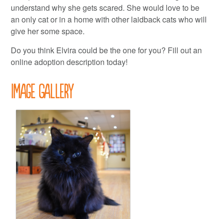
understand why she gets scared. She would love to be
an only cat or in a home with other laidback cats who will
give her some space.
Do you think Elvira could be the one for you? Fill out an
online adoption description today!
Image Gallery