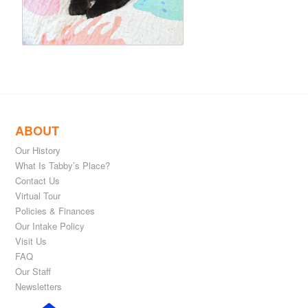
ABOUT
Our History
What Is Tabby’s Place?
Contact Us
Virtual Tour
Policies & Finances
Our Intake Policy
Visit Us
FAQ
Our Staff
Newsletters