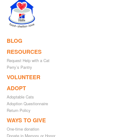
BLOG
RESOURCES
Request Help with a Cat
Perry’s Pantry
VOLUNTEER
ADOPT
Adoptable Cats
Adoption Questionnaire
Return Policy
WAYS TO GIVE
One-time donation
Donate in Memory or Honor