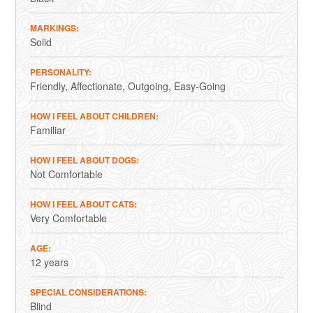
MARKINGS
Solid
PERSONALITY
Friendly
Affectionate
Outgoing
Easy-Going
HOW I FEEL ABOUT CHILDREN
Familiar
HOW I FEEL ABOUT DOGS
Not Comfortable
HOW I FEEL ABOUT CATS
Very Comfortable
AGE
12 years
SPECIAL CONSIDERATIONS
Blind