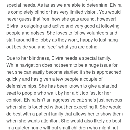
special needs. As far as we are able to determine, Elvira
is completely blind or has very limited vision. You would
never guess that from how she gets around, however!
Elvira is outgoing and active and very good at following
people and noises. She loves to follow volunteers and
staff around the lobby as they work, happy to just hang
out beside you and “see” what you are doing.
Due to her blindness, Elvira needs a special family.
While navigation does not seem to be a huge issue for
her, she can easily become startled if she is approached
quickly and has given a few people a couple of
defensive nips. She has been known to give a startled
swat
to people who walk by her a bit too fast for her
comfort. Elvira isn’t an aggressive cat; she’s just nervous
when she is touched without her expecting it. She would
do best with a patient family that allows her to show them
when she wants attention. She would also likely do best
in a quieter home without small children who might not