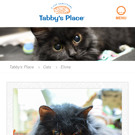
Skip
…
to
content
MENU
Tabby's Place
>
Cats
>
Elvira