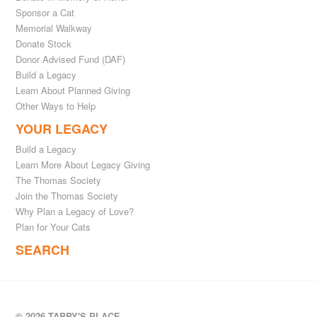
Sponsor a Cat
Memorial Walkway
Donate Stock
Donor Advised Fund (DAF)
Build a Legacy
Learn About Planned Giving
Other Ways to Help
YOUR LEGACY
Build a Legacy
Learn More About Legacy Giving
The Thomas Society
Join the Thomas Society
Why Plan a Legacy of Love?
Plan for Your Cats
SEARCH
© 2026 TABBY'S PLACE