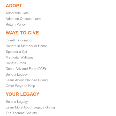
ADOPT
Adoptable Cats
Adoption Questionnaire
Return Policy
WAYS TO GIVE
One-time donation
Donate in Memory or Honor
Sponsor a Cat
Memorial Walkway
Donate Stock
Donor Advised Fund (DAF)
Build a Legacy
Learn About Planned Giving
Other Ways to Help
YOUR LEGACY
Build a Legacy
Learn More About Legacy Giving
The Thomas Society