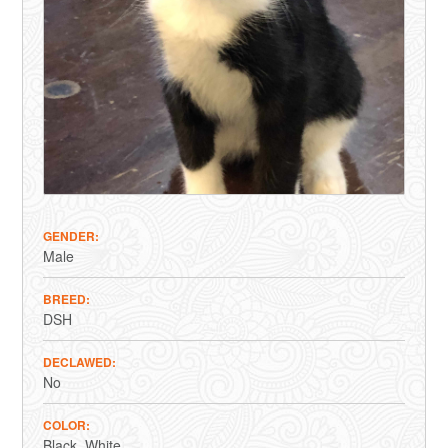
GENDER
Male
BREED
DSH
DECLAWED
No
COLOR
Black
White