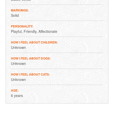
MARKINGS
Solid
PERSONALITY
Playful
Friendly
Affectionate
HOW I FEEL ABOUT CHILDREN
Unknown
HOW I FEEL ABOUT DOGS
Unknown
HOW I FEEL ABOUT CATS
Unknown
AGE
6 years