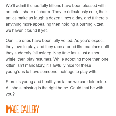
We’ll admit it cheerfully kittens have been blessed with
an unfair share of charm. They’re ridiculously cute, their
antics make us laugh a dozen times a day, and if there’s
anything more appealing then holding a purring kitten,
we haven’t found it yet.
Our little ones have been fully vetted. As you’d expect,
they love to play, and they race around like maniacs until
they suddenly fall asleep. Nap time lasts just a short
while, then play resumes. While adopting more than one
kitten isn’t mandatory, it’s awfully nice for these
young’uns to have someone their age to play with.
Storm is young and healthy as far as we can determine.
All she’s missing is the right home. Could that be with
you?
Image Gallery