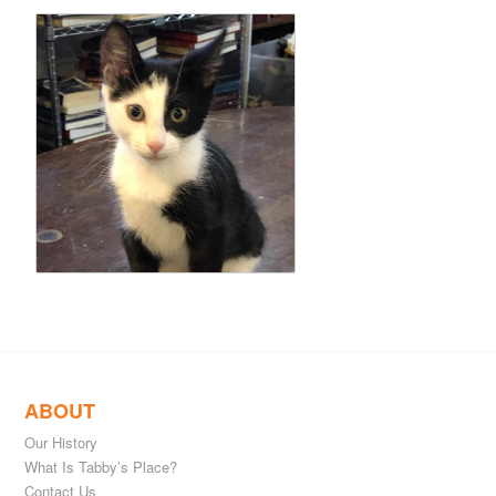
ABOUT
Our History
What Is Tabby’s Place?
Contact Us