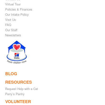
Virtual Tour
Policies & Finances
Our Intake Policy
Visit Us
FAQ
Our Staff
Newsletters
BLOG
RESOURCES
Request Help with a Cat
Perry’s Pantry
VOLUNTEER