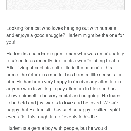
Looking for a cat who loves hanging out with humans
and enjoys a good snuggle? Harlem might be the one for
you!
Harlem is a handsome gentleman who was unfortunately
returned to us recently due to his owner’s failing health.
After living almost his entire life in the comfort of his
home, the return to a shelter has been a little stressful for
him. He has been very happy to receive any attention to
anyone who is willing to pay attention to him and has
shown himself to be very social and outgoing. He loves
to be held and just wants to love and be loved. We are
happy that Harlem still has such a happy, resilient spirit
even after this rough turn of events in his life.
Harlem is a gentle boy with people, but he would