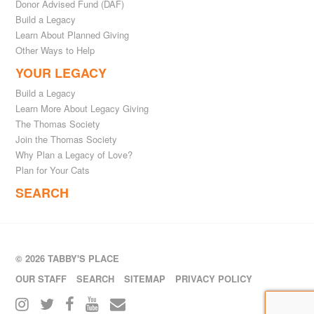
Donor Advised Fund (DAF)
Build a Legacy
Learn About Planned Giving
Other Ways to Help
YOUR LEGACY
Build a Legacy
Learn More About Legacy Giving
The Thomas Society
Join the Thomas Society
Why Plan a Legacy of Love?
Plan for Your Cats
SEARCH
© 2026 TABBY'S PLACE
OUR STAFF
SEARCH
SITEMAP
PRIVACY POLICY