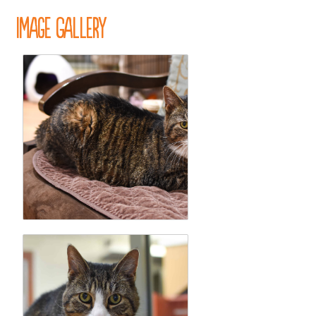
Image Gallery