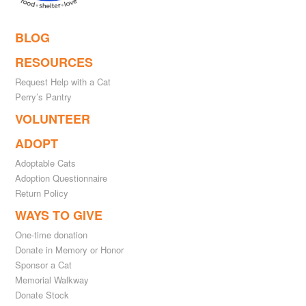
BLOG
RESOURCES
Request Help with a Cat
Perry’s Pantry
VOLUNTEER
ADOPT
Adoptable Cats
Adoption Questionnaire
Return Policy
WAYS TO GIVE
One-time donation
Donate in Memory or Honor
Sponsor a Cat
Memorial Walkway
Donate Stock