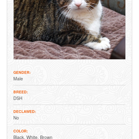
GENDER
Male
BREED
DSH
DECLAWED
No
COLOR
Black
White
Brown