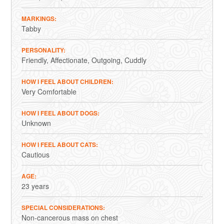
MARKINGS
Tabby
PERSONALITY
Friendly
Affectionate
Outgoing
Cuddly
HOW I FEEL ABOUT CHILDREN
Very Comfortable
HOW I FEEL ABOUT DOGS
Unknown
HOW I FEEL ABOUT CATS
Cautious
AGE
23 years
SPECIAL CONSIDERATIONS
Non-cancerous mass on chest