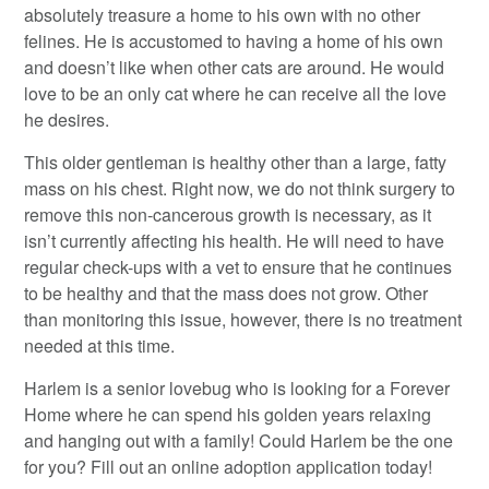
absolutely treasure a home to his own with no other
felines. He is accustomed to having a home of his own
and doesn’t like when other cats are around. He would
love to be an only cat where he can receive all the love
he desires.
This older gentleman is healthy other than a large, fatty
mass on his chest. Right now, we do not think surgery to
remove this non-cancerous growth is necessary, as it
isn’t currently affecting his health. He will need to have
regular check-ups with a vet to ensure that he continues
to be healthy and that the mass does not grow. Other
than monitoring this issue, however, there is no treatment
needed at this time.
Harlem is a senior lovebug who is looking for a Forever
Home where he can spend his golden years relaxing
and hanging out with a family! Could Harlem be the one
for you? Fill out an online adoption application today!