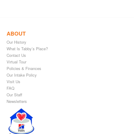
ABOUT
Our History
What Is Tabby’s Place?
Contact Us
Virtual Tour
Policies & Finances
Our Intake Policy
Visit Us
FAQ
Our Staff
Newsletters