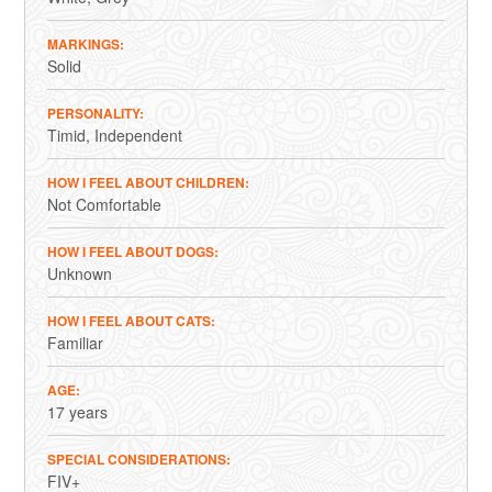
MARKINGS
Solid
PERSONALITY
Timid
Independent
HOW I FEEL ABOUT CHILDREN
Not Comfortable
HOW I FEEL ABOUT DOGS
Unknown
HOW I FEEL ABOUT CATS
Familiar
AGE
17 years
SPECIAL CONSIDERATIONS
FIV+