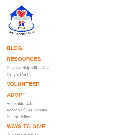
BLOG
RESOURCES
Request Help with a Cat
Perry’s Pantry
VOLUNTEER
ADOPT
Adoptable Cats
Adoption Questionnaire
Return Policy
WAYS TO GIVE
One-time donation