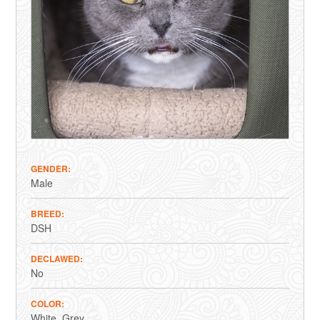
GENDER
Male
BREED
DSH
DECLAWED
No
COLOR
White
Grey