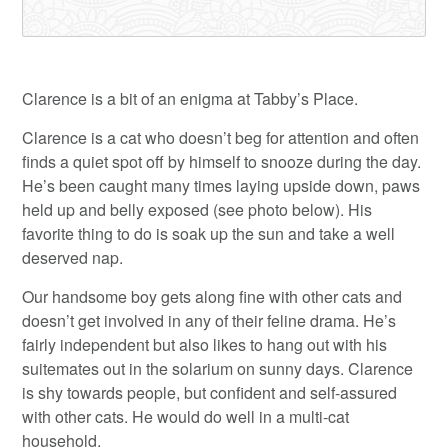
Clarence is a bit of an enigma at Tabby’s Place.
Clarence is a cat who doesn’t beg for attention and often
finds a quiet spot off by himself to snooze during the day.
He’s been caught many times laying upside down, paws
held up and belly exposed (see photo below). His
favorite thing to do is soak up the sun and take a well
deserved nap.
Our handsome boy gets along fine with other cats and
doesn’t get involved in any of their feline drama. He’s
fairly independent but also likes to hang out with his
suitemates out in the solarium on sunny days. Clarence
is shy towards people, but confident and self-assured
with other cats. He would do well in a multi-cat
household.