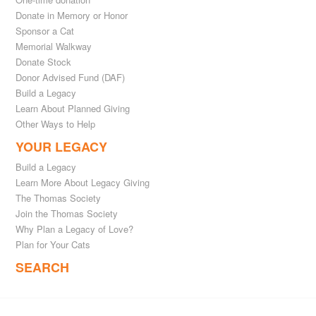
Donate in Memory or Honor
Sponsor a Cat
Memorial Walkway
Donate Stock
Donor Advised Fund (DAF)
Build a Legacy
Learn About Planned Giving
Other Ways to Help
YOUR LEGACY
Build a Legacy
Learn More About Legacy Giving
The Thomas Society
Join the Thomas Society
Why Plan a Legacy of Love?
Plan for Your Cats
SEARCH