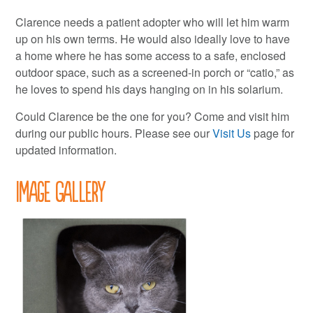
Clarence needs a patient adopter who will let him warm
up on his own terms. He would also ideally love to have
a home where he has some access to a safe, enclosed
outdoor space, such as a screened-in porch or “catio,” as
he loves to spend his days hanging on in his solarium.
Could Clarence be the one for you? Come and visit him
during our public hours. Please see our
Visit Us
page for
updated information.
Image Gallery