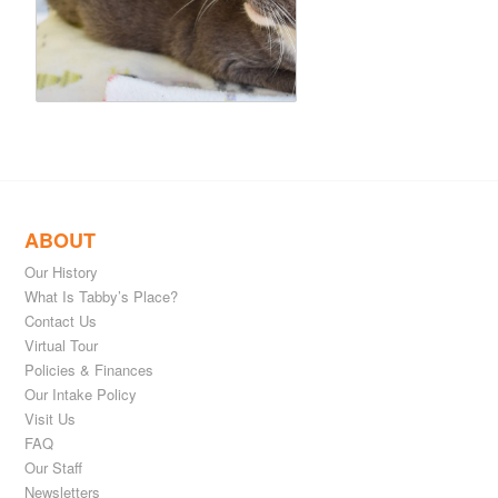
ABOUT
Our History
What Is Tabby’s Place?
Contact Us
Virtual Tour
Policies & Finances
Our Intake Policy
Visit Us
FAQ
Our Staff
Newsletters