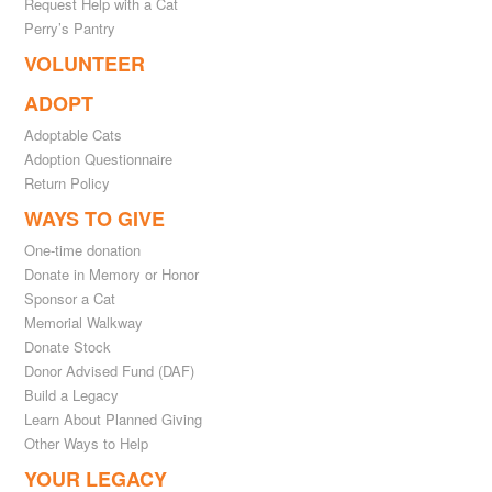
Request Help with a Cat
Perry’s Pantry
VOLUNTEER
ADOPT
Adoptable Cats
Adoption Questionnaire
Return Policy
WAYS TO GIVE
One-time donation
Donate in Memory or Honor
Sponsor a Cat
Memorial Walkway
Donate Stock
Donor Advised Fund (DAF)
Build a Legacy
Learn About Planned Giving
Other Ways to Help
YOUR LEGACY