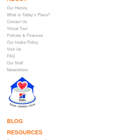
Our History
What Is Tabby’s Place?
Contact Us
Virtual Tour
Policies & Finances
Our Intake Policy
Visit Us
FAQ
Our Staff
Newsletters
BLOG
RESOURCES