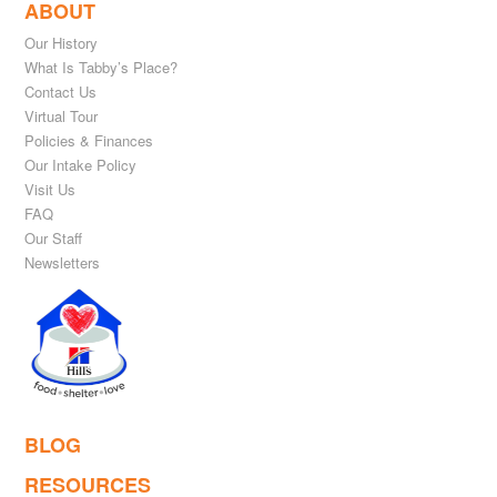
ABOUT
Our History
What Is Tabby’s Place?
Contact Us
Virtual Tour
Policies & Finances
Our Intake Policy
Visit Us
FAQ
Our Staff
Newsletters
BLOG
RESOURCES