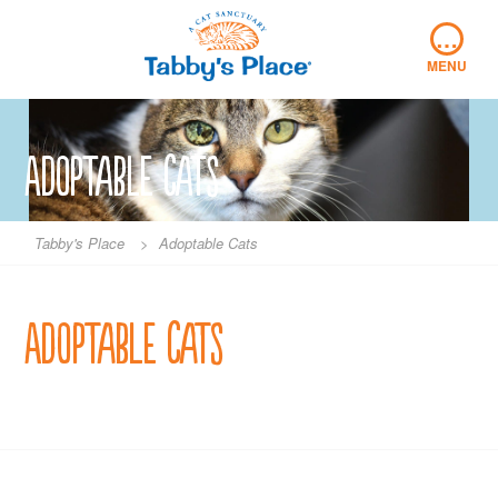
Skip
…
to
content
MENU
Adoptable Cats
Tabby's Place
>
Adoptable Cats
Adoptable Cats