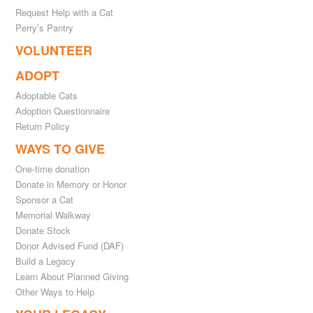
Request Help with a Cat
Perry’s Pantry
VOLUNTEER
ADOPT
Adoptable Cats
Adoption Questionnaire
Return Policy
WAYS TO GIVE
One-time donation
Donate in Memory or Honor
Sponsor a Cat
Memorial Walkway
Donate Stock
Donor Advised Fund (DAF)
Build a Legacy
Learn About Planned Giving
Other Ways to Help