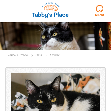
Skip
…
to
content
MENU
Tabby's Place
>
Cats
>
Flower