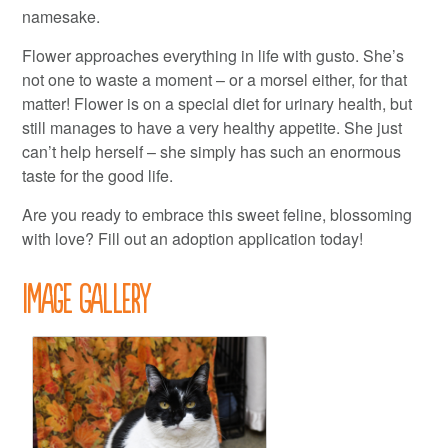
namesake.
Flower approaches everything in life with gusto. She’s
not one to waste a moment – or a morsel either, for that
matter! Flower is on a special diet for urinary health, but
still manages to have a very healthy appetite. She just
can’t help herself – she simply has such an enormous
taste for the good life.
Are you ready to embrace this sweet feline, blossoming
with love? Fill out an adoption application today!
Image Gallery