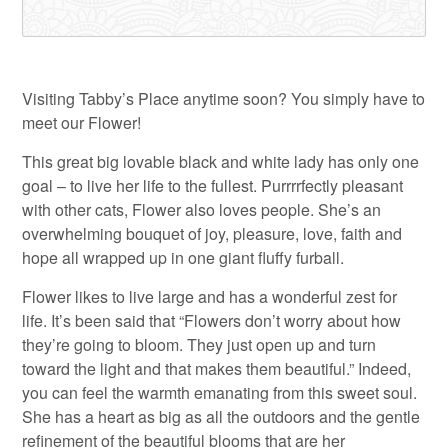
Visiting Tabby’s Place anytime soon? You simply have to
meet our Flower!
This great big lovable black and white lady has only one
goal – to live her life to the fullest. Purrrrfectly pleasant
with other cats, Flower also loves people. She’s an
overwhelming bouquet of joy, pleasure, love, faith and
hope all wrapped up in one giant fluffy furball.
Flower likes to live large and has a wonderful zest for
life. It’s been said that “Flowers don’t worry about how
they’re going to bloom. They just open up and turn
toward the light and that makes them beautiful.” Indeed,
you can feel the warmth emanating from this sweet soul.
She has a heart as big as all the outdoors and the gentle
refinement of the beautiful blooms that are her