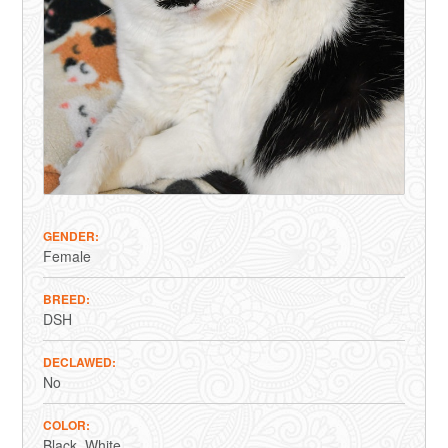
GENDER
Female
BREED
DSH
DECLAWED
No
COLOR
Black
White