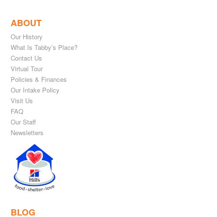
ABOUT
Our History
What Is Tabby’s Place?
Contact Us
Virtual Tour
Policies & Finances
Our Intake Policy
Visit Us
FAQ
Our Staff
Newsletters
BLOG