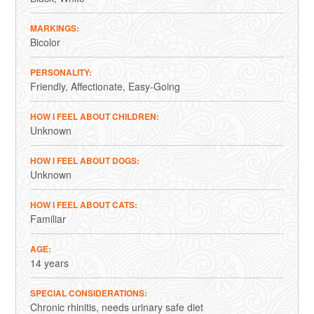
MARKINGS
Bicolor
PERSONALITY
Friendly
Affectionate
Easy-Going
HOW I FEEL ABOUT CHILDREN
Unknown
HOW I FEEL ABOUT DOGS
Unknown
HOW I FEEL ABOUT CATS
Familiar
AGE
14 years
SPECIAL CONSIDERATIONS
Chronic rhinitis, needs urinary safe diet