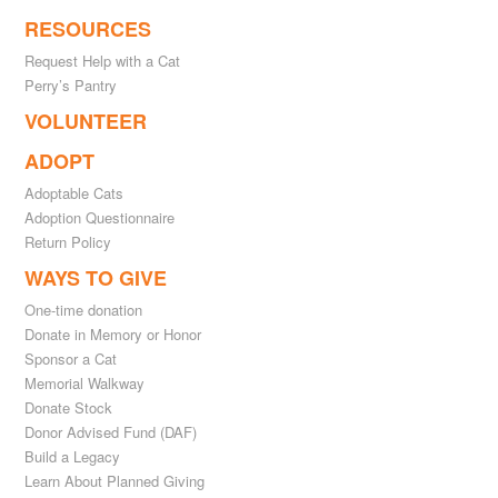
RESOURCES
Request Help with a Cat
Perry’s Pantry
VOLUNTEER
ADOPT
Adoptable Cats
Adoption Questionnaire
Return Policy
WAYS TO GIVE
One-time donation
Donate in Memory or Honor
Sponsor a Cat
Memorial Walkway
Donate Stock
Donor Advised Fund (DAF)
Build a Legacy
Learn About Planned Giving